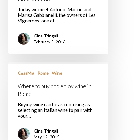
Today we meet Antonio Marino and
Marisa Gabbianelli, the owners of Les
Vignerons, one of…
Gina Tringali
February 5, 2016
Where
to
CasaMia
Rome
Wine
buy
and
Where to buy and enjoy wine in
enjoy
wine
Rome
in
Rome
Buying wine can be as confusing as
selecting an Italian wine to pair with
your…
Gina Tringali
May 12, 2015