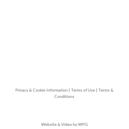
Privacy & Cookie Information
|
Terms of Use
|
Terms &
Conditions
Website & Video by
WPG