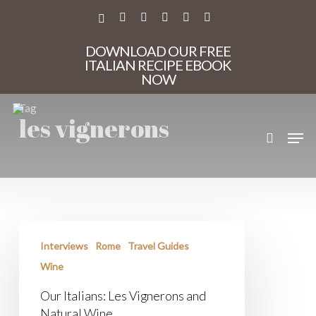
Skip
to
X-
FACEBOOK
PINTEREST
INSTAGRAM
PHONE
EMAIL
main
TWITTER
content
DOWNLOAD OUR FREE
ITALIAN RECIPE EBOOK
NOW
Tag
les vignerons
search
Men
Our
Italians:
Interviews
Rome
Travel Guides
Les
Vignerons
Wine
and
Natural
Our Italians: Les Vignerons and
Wine
Natural Wine