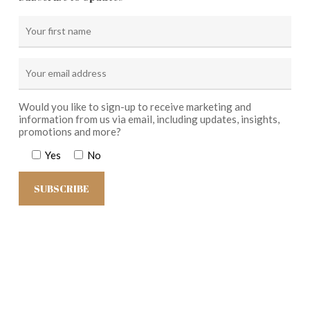
Would you like to sign-up to receive marketing and
information from us via email, including updates, insights,
promotions and more?
Yes
No