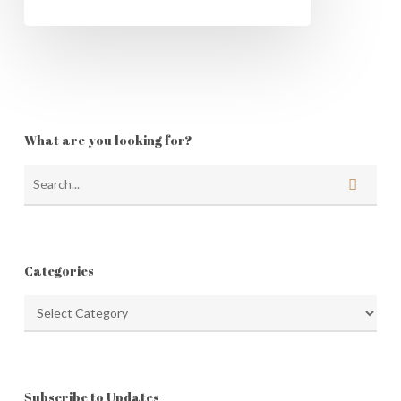
What are you looking for?
Categories
Categories
Subscribe to Updates