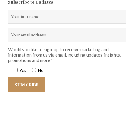
Subscribe to Updates
Would you like to sign-up to receive marketing and
information from us via email, including updates, insights,
promotions and more?
Yes
No