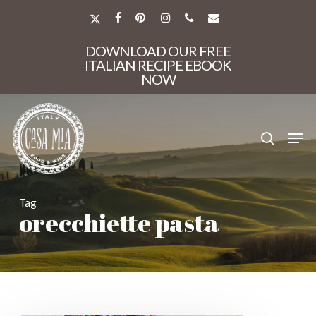
Skip
to
X-
FACEBOOK
PINTEREST
INSTAGRAM
PHONE
EMAIL
main
TWITTER
Close
content
DOWNLOAD OUR FREE
Menu
ITALIAN RECIPE EBOOK
NOW
search
Men
Tag
orecchiette pasta