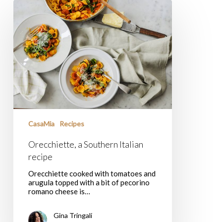
Orecchiette,
a
Southern
Italian
recipe
CasaMia
Recipes
Orecchiette, a Southern Italian
recipe
Orecchiette cooked with tomatoes and
arugula topped with a bit of pecorino
romano cheese is…
Gina Tringali