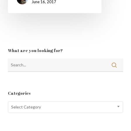
June 16, 2017
What are you looking for?
Categories
Categories
Select Category