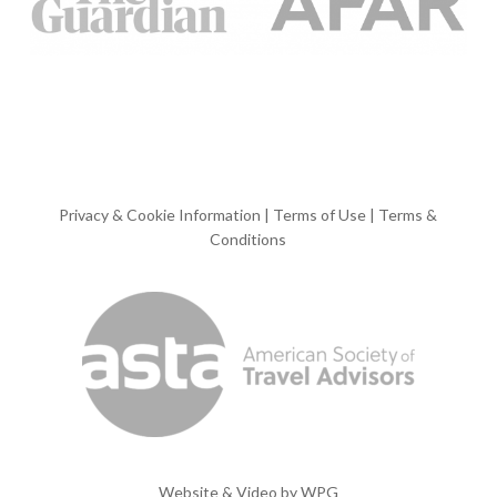
Privacy & Cookie Information
|
Terms of Use
|
Terms &
Conditions
Website & Video by
WPG