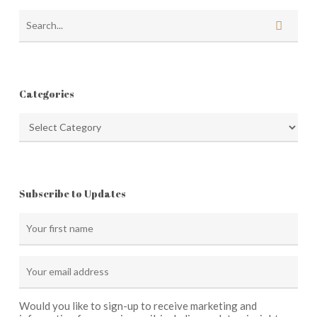
Categories
Categories
Subscribe to Updates
Would you like to sign-up to receive marketing and