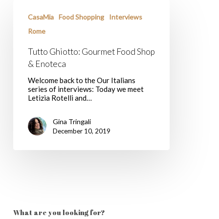
Tutto
Ghiotto:
CasaMia
Food Shopping
Interviews
Gourmet
Food
Rome
Shop
&
Tutto Ghiotto: Gourmet Food Shop
Enoteca
& Enoteca
Welcome back to the Our Italians
series of interviews: Today we meet
Letizia Rotelli and…
Gina Tringali
December 10, 2019
What are you looking for?