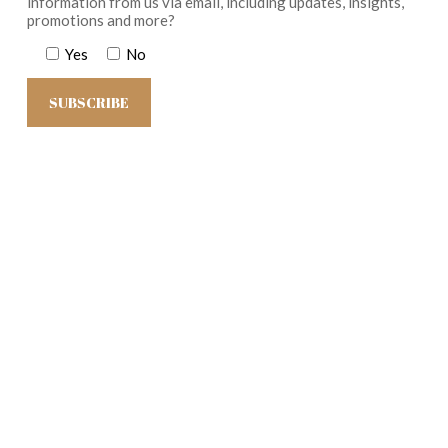
information from us via email, including updates, insights,
promotions and more?
Yes
No