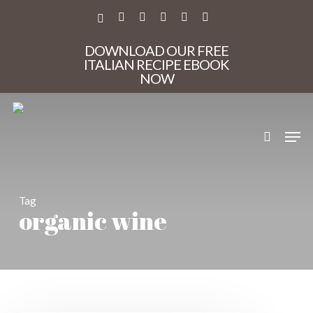
Skip
to
X-
FACEBOOK
PINTEREST
INSTAGRAM
PHONE
EMAIL
main
TWITTER
content
DOWNLOAD OUR FREE
ITALIAN RECIPE EBOOK
NOW
search
Men
Tag
organic wine