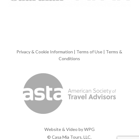
Privacy & Cookie Information
|
Terms of Use
|
Terms &
Conditions
Website & Video by
WPG
© Casa Mia Tours, LLC.