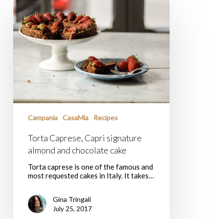
Torta
Caprese,
Capri
signature
almond
and
chocolate
cake
Campania
CasaMia
Recipes
Torta Caprese, Capri signature
almond and chocolate cake
Torta caprese is one of the famous and
most requested cakes in Italy. It takes…
Gina Tringali
July 25, 2017