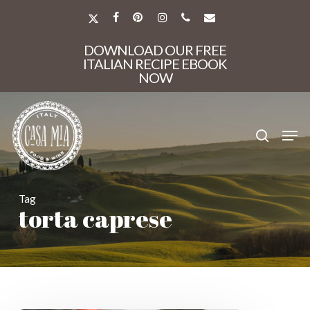
Skip
to
X-
FACEBOOK
PINTEREST
INSTAGRAM
PHONE
EMAIL
main
TWITTER
Close
content
DOWNLOAD OUR FREE
Menu
ITALIAN RECIPE EBOOK
NOW
search
Men
Tag
torta caprese