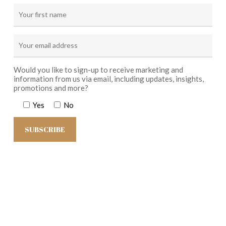
Would you like to sign-up to receive marketing and
information from us via email, including updates, insights,
promotions and more?
Yes
No