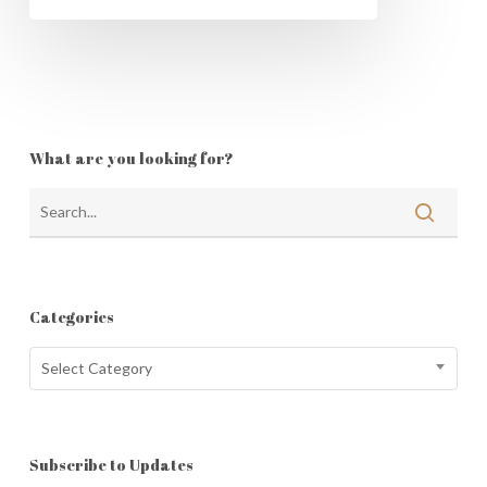
What are you looking for?
Categories
Categories
Select Category
Subscribe to Updates