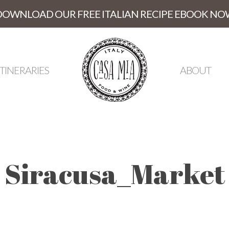
DOWNLOAD OUR FREE ITALIAN RECIPE EBOOK NO
ITINERARIES
ABOUT
Siracusa_Market