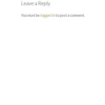
Leave a Reply
You must be
logged in
to post a comment.