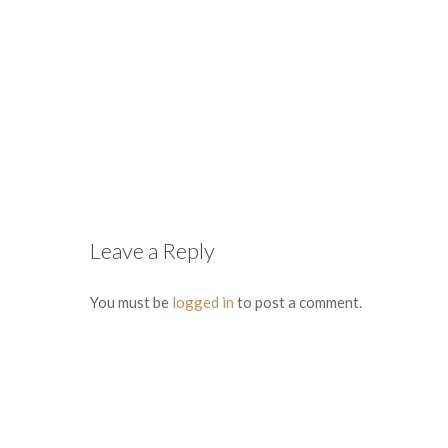
Leave a Reply
You must be
logged in
to post a comment.