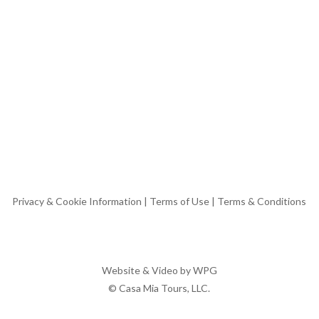
Privacy & Cookie Information
|
Terms of Use
|
Terms & Conditions
Website & Video by
WPG
© Casa Mia Tours, LLC.