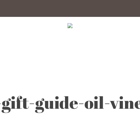
gift-guide-oil-vin