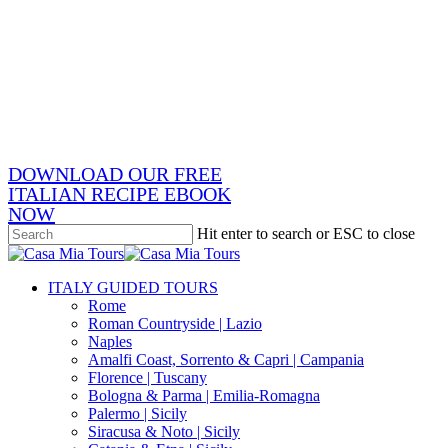
Skip
x-
to
twitter
facebook
main
pinterest
content
instagram
phone
email
DOWNLOAD OUR FREE
ITALIAN RECIPE EBOOK
NOW
Hit enter to search or ESC to close
Close
Search
search
Menu
ITALY GUIDED TOURS
Rome
Roman Countryside | Lazio
Naples
Amalfi Coast, Sorrento & Capri | Campania
Florence | Tuscany
Bologna & Parma | Emilia-Romagna
Palermo | Sicily
Siracusa & Noto | Sicily