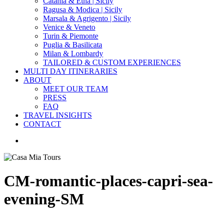
Catania & Etna | Sicily
Ragusa & Modica | Sicily
Marsala & Agrigento | Sicily
Venice & Veneto
Turin & Piemonte
Puglia & Basilicata
Milan & Lombardy
TAILORED & CUSTOM EXPERIENCES
MULTI DAY ITINERARIES
ABOUT
MEET OUR TEAM
PRESS
FAQ
TRAVEL INSIGHTS
CONTACT
search
CM-romantic-places-capri-sea-
evening-SM