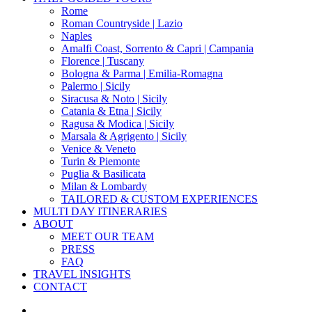
Menu
Rome
Roman Countryside | Lazio
Naples
Amalfi Coast, Sorrento & Capri | Campania
Florence | Tuscany
Bologna & Parma | Emilia-Romagna
Palermo | Sicily
Siracusa & Noto | Sicily
Catania & Etna | Sicily
Ragusa & Modica | Sicily
Marsala & Agrigento | Sicily
Venice & Veneto
Turin & Piemonte
Puglia & Basilicata
Milan & Lombardy
TAILORED & CUSTOM EXPERIENCES
MULTI DAY ITINERARIES
ABOUT
MEET OUR TEAM
PRESS
FAQ
TRAVEL INSIGHTS
CONTACT
x-