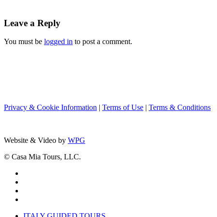
Leave a Reply
You must be
logged in
to post a comment.
Privacy & Cookie Information
|
Terms of Use
|
Terms & Conditions
Website & Video by
WPG
© Casa Mia Tours, LLC.
x-
twitter
facebook
pinterest
instagram
Close
ITALY GUIDED TOURS