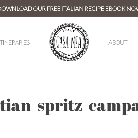
DOWNLOAD OUR FREE ITALIAN RECIPE EBOOK NO
ITINERARIES
ABOUT
ian-spritz-campa