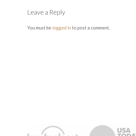
Leave a Reply
You must be
logged in
to post a comment.