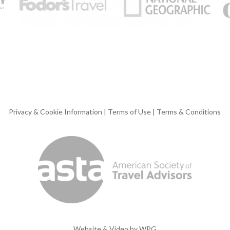
Privacy & Cookie Information
|
Terms of Use
|
Terms & Conditions
Website & Video by
WPG