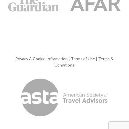
Privacy & Cookie Information
|
Terms of Use
|
Terms &
Conditions