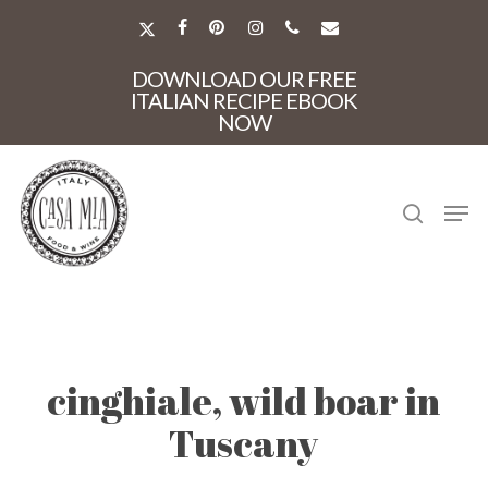
Skip
to
X-
FACEBOOK
PINTEREST
INSTAGRAM
PHONE
EMAIL
main
TWITTER
Close
content
DOWNLOAD OUR FREE
Menu
ITALIAN RECIPE EBOOK
NOW
search
Men
cinghiale, wild boar in
Tuscany