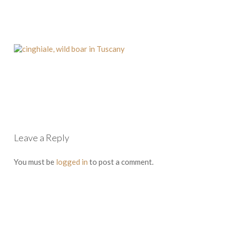
Leave a Reply
You must be
logged in
to post a comment.