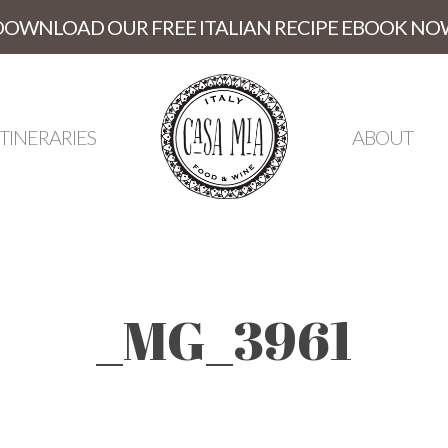
DOWNLOAD OUR FREE ITALIAN RECIPE EBOOK NO
ITINERARIES
ABOUT
_MG_3961