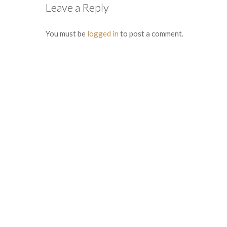
Leave a Reply
You must be
logged in
to post a comment.