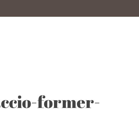
ccio-former-