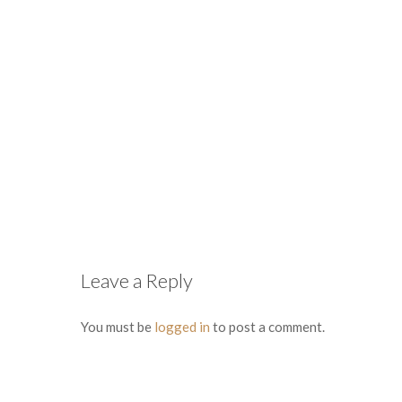
Leave a Reply
You must be
logged in
to post a comment.