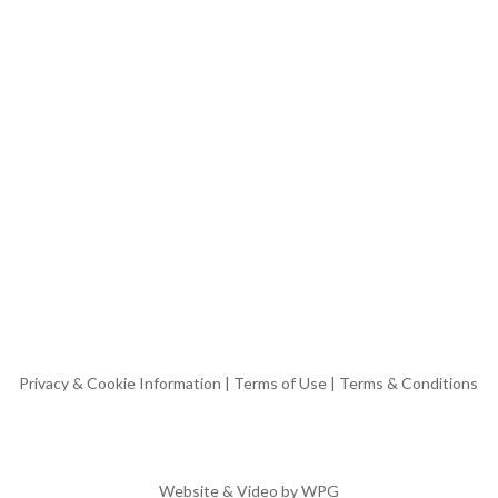
Privacy & Cookie Information
|
Terms of Use
|
Terms & Conditions
Website & Video by
WPG