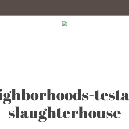
ghborhoods-testa
slaughterhouse