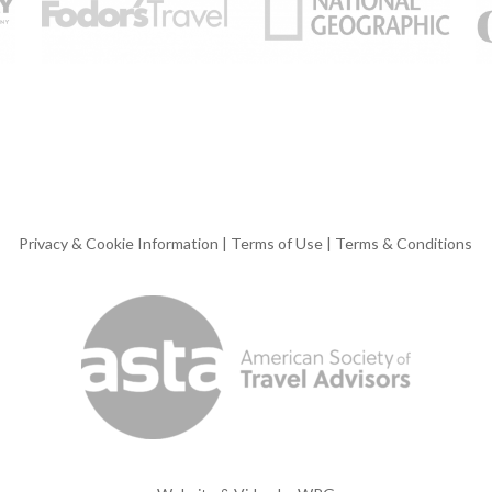
Privacy & Cookie Information
|
Terms of Use
|
Terms & Conditions