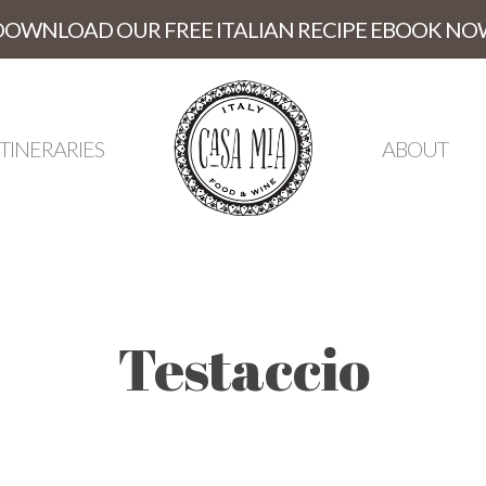
DOWNLOAD OUR FREE ITALIAN RECIPE EBOOK NO
ITINERARIES
ABOUT
Testaccio