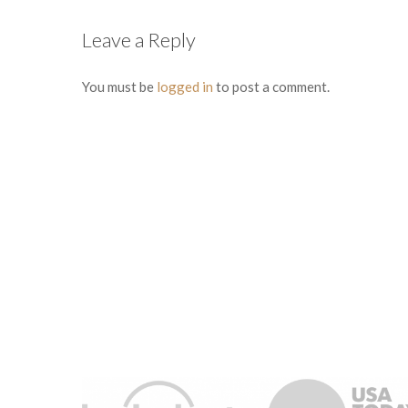
Leave a Reply
You must be
logged in
to post a comment.