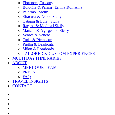
Florence | Tuscany
Bologna & Parma | Emilia-Romagna
Palermo | Sicily
Siracusa & Noto | Sicily
Catania & Etna | Sicily
Ragusa & Modica | Sicily
Marsala & Agrigento | Sicily
Venice & Veneto
Turin & Piemonte
Puglia & Basilicata
Milan & Lombardy
TAILORED & CUSTOM EXPERIENCES
MULTI DAY ITINERARIES
ABOUT
MEET OUR TEAM
PRESS
FAQ
TRAVEL INSIGHTS
CONTACT
x-
twitter
facebook
pinterest
instagram
phone