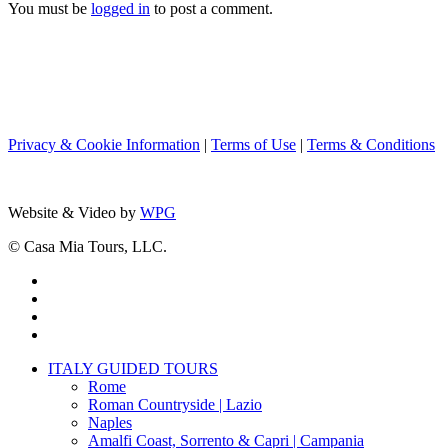
You must be
logged in
to post a comment.
Privacy & Cookie Information
|
Terms of Use
|
Terms & Conditions
Website & Video by
WPG
© Casa Mia Tours, LLC.
x-
twitter
facebook
pinterest
instagram
Close
ITALY GUIDED TOURS
Menu
Rome
Roman Countryside | Lazio
Naples
Amalfi Coast, Sorrento & Capri | Campania