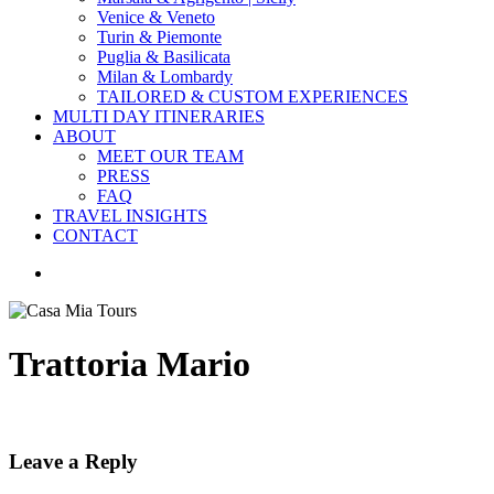
Venice & Veneto
Turin & Piemonte
Puglia & Basilicata
Milan & Lombardy
TAILORED & CUSTOM EXPERIENCES
MULTI DAY ITINERARIES
ABOUT
MEET OUR TEAM
PRESS
FAQ
TRAVEL INSIGHTS
CONTACT
search
Trattoria Mario
Leave a Reply