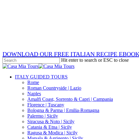
Skip
x-
to
twitter
facebook
main
pinterest
content
instagram
phone
email
DOWNLOAD OUR FREE ITALIAN RECIPE EBOO
Hit enter to search or ESC to close
Close
Search
search
Menu
ITALY GUIDED TOURS
Rome
Roman Countryside | Lazio
Naples
Amalfi Coast, Sorrento & Capri | Campania
Florence | Tuscany
Bologna & Parma | Emilia-Romagna
Palermo | Sicily
Siracusa & Noto | Sicily
Catania & Etna | Sicily
Ragusa & Modica | Sicily
Marsala & Agrigento | Sicily