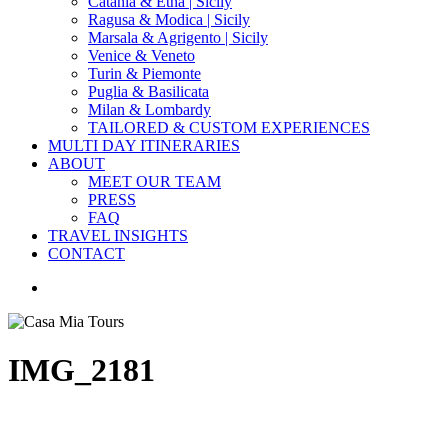
Catania & Etna | Sicily
Ragusa & Modica | Sicily
Marsala & Agrigento | Sicily
Venice & Veneto
Turin & Piemonte
Puglia & Basilicata
Milan & Lombardy
TAILORED & CUSTOM EXPERIENCES
MULTI DAY ITINERARIES
ABOUT
MEET OUR TEAM
PRESS
FAQ
TRAVEL INSIGHTS
CONTACT
search
IMG_2181