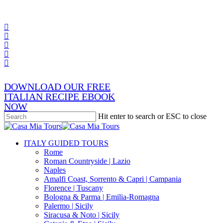
Skip
x-
to
twitter
facebook
main
pinterest
content
instagram
phone
email
DOWNLOAD OUR FREE
ITALIAN RECIPE EBOOK
NOW
Hit enter to search or ESC to close
Close
Search
search
Menu
ITALY GUIDED TOURS
Rome
Roman Countryside | Lazio
Naples
Amalfi Coast, Sorrento & Capri | Campania
Florence | Tuscany
Bologna & Parma | Emilia-Romagna
Palermo | Sicily
Siracusa & Noto | Sicily