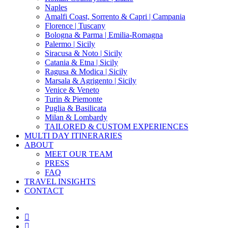
Naples
Amalfi Coast, Sorrento & Capri | Campania
Florence | Tuscany
Bologna & Parma | Emilia-Romagna
Palermo | Sicily
Siracusa & Noto | Sicily
Catania & Etna | Sicily
Ragusa & Modica | Sicily
Marsala & Agrigento | Sicily
Venice & Veneto
Turin & Piemonte
Puglia & Basilicata
Milan & Lombardy
TAILORED & CUSTOM EXPERIENCES
MULTI DAY ITINERARIES
ABOUT
MEET OUR TEAM
PRESS
FAQ
TRAVEL INSIGHTS
CONTACT
x-
twitter
facebook
pinterest