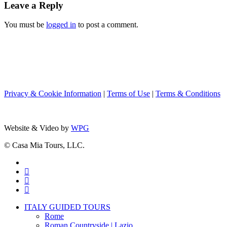
Leave a Reply
You must be
logged in
to post a comment.
Privacy & Cookie Information
|
Terms of Use
|
Terms & Conditions
Website & Video by
WPG
© Casa Mia Tours, LLC.
x-
twitter
facebook
pinterest
instagram
Close
ITALY GUIDED TOURS
Menu
Rome
Roman Countryside | Lazio