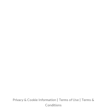
Privacy & Cookie Information
|
Terms of Use
|
Terms &
Conditions