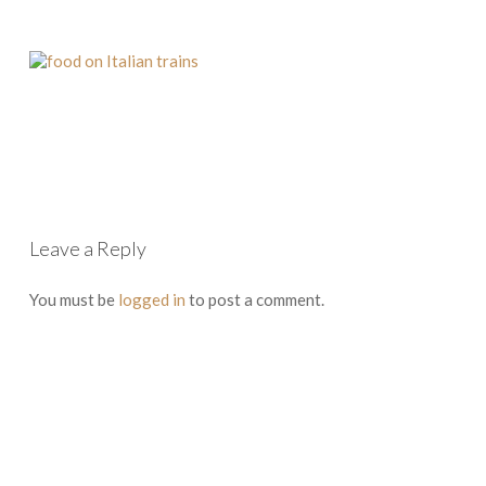
Leave a Reply
You must be
logged in
to post a comment.