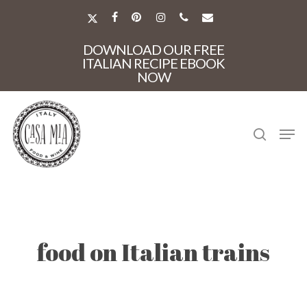
Skip
to
X-
FACEBOOK
PINTEREST
INSTAGRAM
PHONE
EMAIL
main
TWITTER
Close
content
DOWNLOAD OUR FREE
Menu
ITALIAN RECIPE EBOOK
NOW
search
Men
food on Italian trains