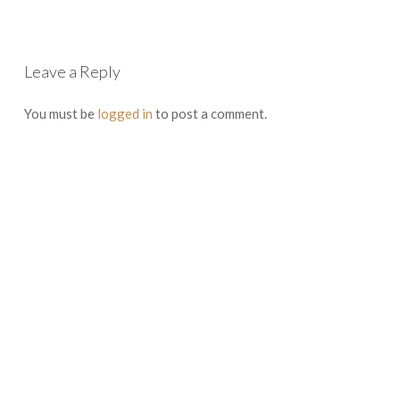
Leave a Reply
You must be
logged in
to post a comment.