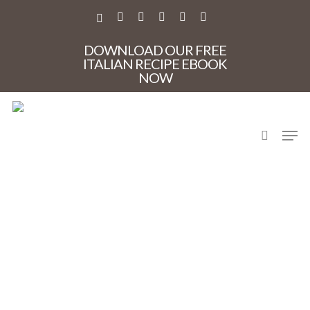
Skip
to
X-
FACEBOOK
PINTEREST
INSTAGRAM
PHONE
EMAIL
main
TWITTER
content
DOWNLOAD OUR FREE
ITALIAN RECIPE EBOOK
NOW
search
Men
Letizia