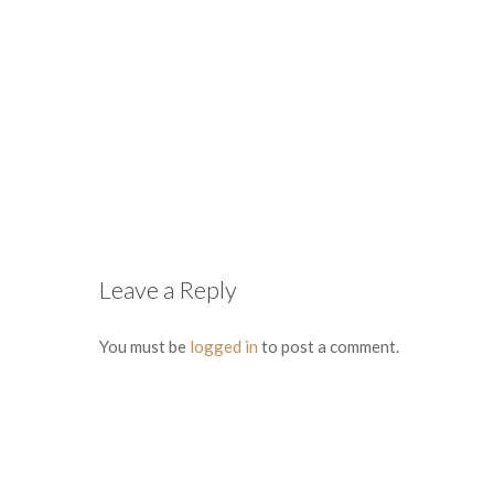
Leave a Reply
You must be
logged in
to post a comment.