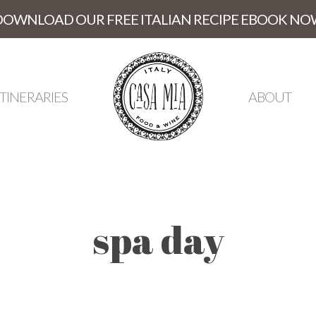
DOWNLOAD OUR FREE ITALIAN RECIPE EBOOK NO
ITINERARIES
ABOUT
spa day