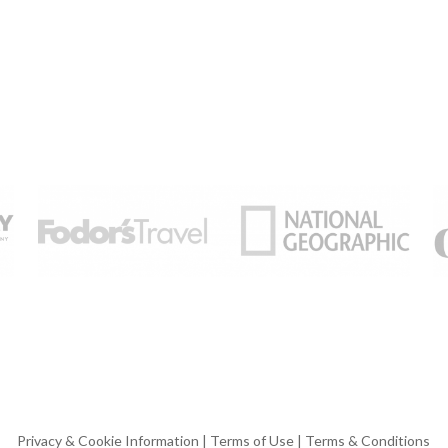
Privacy & Cookie Information
|
Terms of Use
|
Terms & Conditions