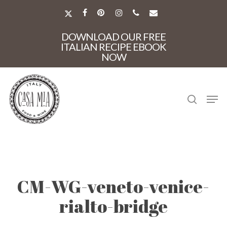
Skip
to
X-
FACEBOOK
PINTEREST
INSTAGRAM
PHONE
EMAIL
main
TWITTER
Close
content
DOWNLOAD OUR FREE
Menu
ITALIAN RECIPE EBOOK
NOW
search
Men
CM-WG-veneto-venice-
rialto-bridge