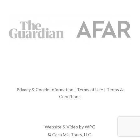
Privacy & Cookie Information
|
Terms of Use
|
Terms &
Conditions
Website & Video by
WPG
© Casa Mia Tours, LLC.