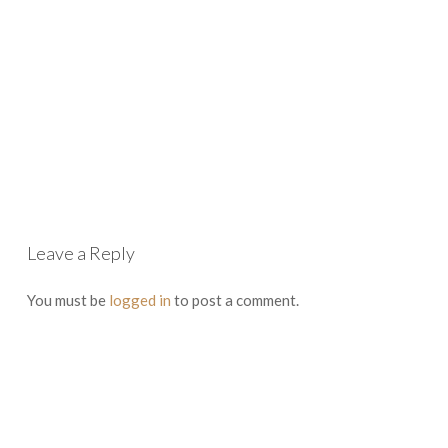
Leave a Reply
You must be
logged in
to post a comment.