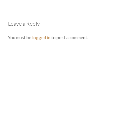
Leave a Reply
You must be
logged in
to post a comment.