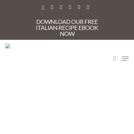
Skip
to
X-
FACEBOOK
PINTEREST
INSTAGRAM
PHONE
EMAIL
main
TWITTER
content
DOWNLOAD OUR FREE
ITALIAN RECIPE EBOOK
NOW
search
Men
Elba_vineyards