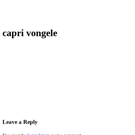
capri vongele
Leave a Reply