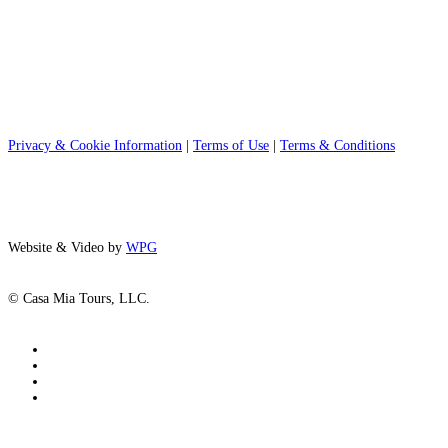
Privacy & Cookie Information
|
Terms of Use
|
Terms & Conditions
Website & Video by
WPG
© Casa Mia Tours, LLC.
x-
twitter
facebook
pinterest
instagram