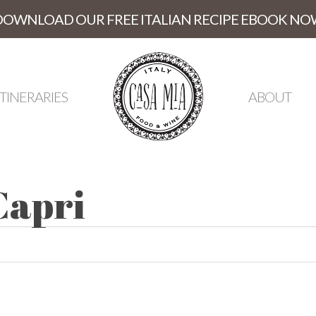
DOWNLOAD OUR FREE ITALIAN RECIPE EBOOK NO
ITINERARIES
ABOUT
Capri