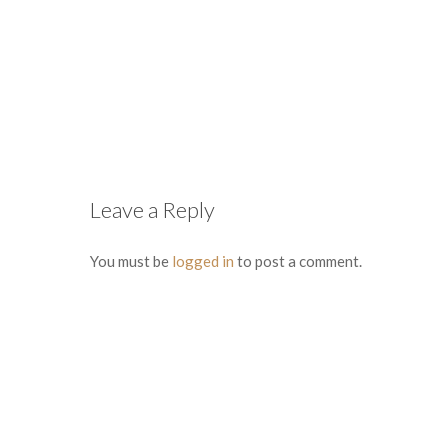
Leave a Reply
You must be
logged in
to post a comment.