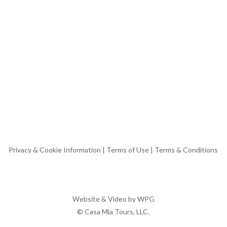
Privacy & Cookie Information
|
Terms of Use
|
Terms & Conditions
Website & Video by
WPG
© Casa Mia Tours, LLC.