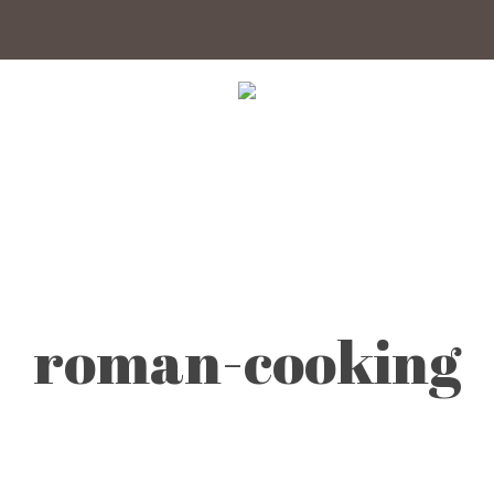
roman-cooking