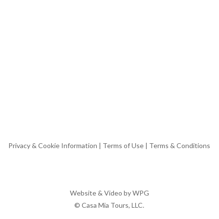
Privacy & Cookie Information
|
Terms of Use
|
Terms & Conditions
Website & Video by
WPG
© Casa Mia Tours, LLC.