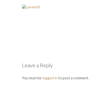
Leave a Reply
You must be
logged in
to post a comment.