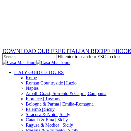
Skip
x-
to
twitter
facebook
main
pinterest
content
instagram
phone
email
DOWNLOAD OUR FREE ITALIAN RECIPE EBOO
Hit enter to search or ESC to close
Close
Search
search
Menu
ITALY GUIDED TOURS
Rome
Roman Countryside | Lazio
Naples
Amalfi Coast, Sorrento & Capri | Campania
Florence | Tuscany
Bologna & Parma | Emilia-Romagna
Palermo | Sicily
Siracusa & Noto | Sicily
Catania & Etna | Sicily
Ragusa & Modica | Sicily
Marsala & Agrigento | Sicily