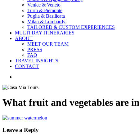
Venice & Veneto
Turin & Piemonte
Puglia & Basilicata
Milan & Lombardy
TAILORED & CUSTOM EXPERIENCES
MULTI DAY ITINERARIES
ABOUT
MEET OUR TEAM
PRESS
FAQ
TRAVEL INSIGHTS
CONTACT
search
What fruit and vegetables are in
Leave a Reply