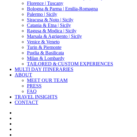
Florence | Tuscany
Bologna & Parma | Emilia-Romagna
Palermo | Sicily
Siracusa & Noto | Sicily
Catania & Etna | Sicily
Ragusa & Modica | Sicily
Marsala & Agrigento | Sicily
Venice & Veneto
Turin & Piemonte
Puglia & Basilicata
Milan & Lombardy
TAILORED & CUSTOM EXPERIENCES
MULTI DAY ITINERARIES
ABOUT
MEET OUR TEAM
PRESS
FAQ
TRAVEL INSIGHTS
CONTACT
x-
twitter
facebook
pinterest
instagram
phone