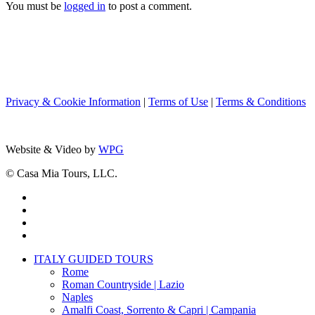
You must be
logged in
to post a comment.
Privacy & Cookie Information
|
Terms of Use
|
Terms & Conditions
Website & Video by
WPG
© Casa Mia Tours, LLC.
x-
twitter
facebook
pinterest
instagram
Close
ITALY GUIDED TOURS
Menu
Rome
Roman Countryside | Lazio
Naples
Amalfi Coast, Sorrento & Capri | Campania