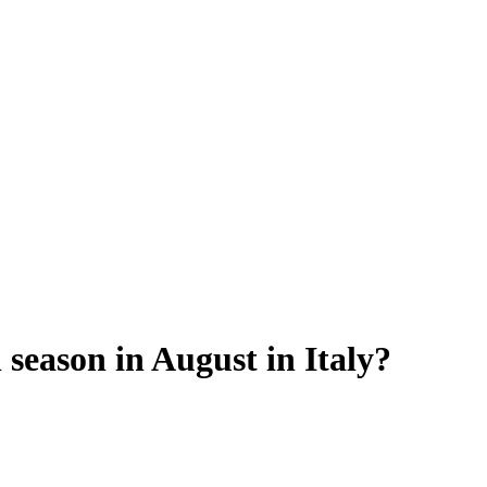
 season in August in Italy?