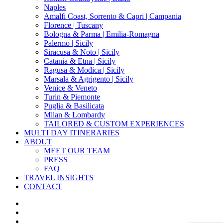
Naples
Amalfi Coast, Sorrento & Capri | Campania
Florence | Tuscany
Bologna & Parma | Emilia-Romagna
Palermo | Sicily
Siracusa & Noto | Sicily
Catania & Etna | Sicily
Ragusa & Modica | Sicily
Marsala & Agrigento | Sicily
Venice & Veneto
Turin & Piemonte
Puglia & Basilicata
Milan & Lombardy
TAILORED & CUSTOM EXPERIENCES
MULTI DAY ITINERARIES
ABOUT
MEET OUR TEAM
PRESS
FAQ
TRAVEL INSIGHTS
CONTACT
x-
twitter
facebook
pinterest