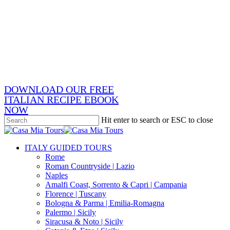
Skip
x-
to
twitter
facebook
main
pinterest
content
instagram
phone
email
DOWNLOAD OUR FREE
ITALIAN RECIPE EBOOK
NOW
Hit enter to search or ESC to close
Close
Search
search
Menu
ITALY GUIDED TOURS
Rome
Roman Countryside | Lazio
Naples
Amalfi Coast, Sorrento & Capri | Campania
Florence | Tuscany
Bologna & Parma | Emilia-Romagna
Palermo | Sicily
Siracusa & Noto | Sicily