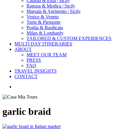
Catania & Etna | Sicily
Ragusa & Modica | Sicily
Marsala & Agrigento | Sicily
Venice & Veneto
Turin & Piemonte
Puglia & Basilicata
Milan & Lombardy
TAILORED & CUSTOM EXPERIENCES
MULTI DAY ITINERARIES
ABOUT
MEET OUR TEAM
PRESS
FAQ
TRAVEL INSIGHTS
CONTACT
search
garlic braid