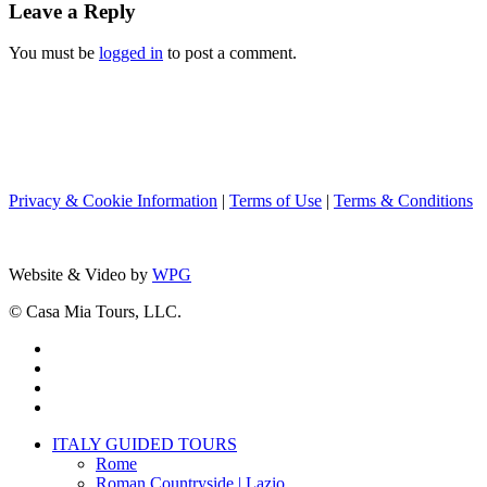
Leave a Reply
You must be
logged in
to post a comment.
Privacy & Cookie Information
|
Terms of Use
|
Terms & Conditions
Website & Video by
WPG
© Casa Mia Tours, LLC.
x-
twitter
facebook
pinterest
instagram
Close
ITALY GUIDED TOURS
Menu
Rome
Roman Countryside | Lazio