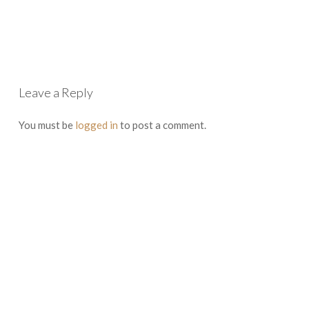
Leave a Reply
You must be
logged in
to post a comment.