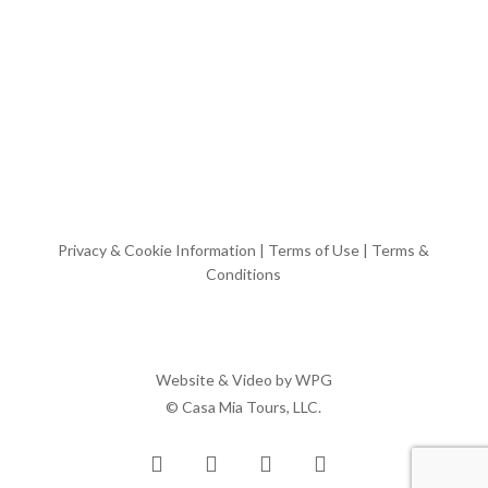
Privacy & Cookie Information
|
Terms of Use
|
Terms &
Conditions
Website & Video by
WPG
© Casa Mia Tours, LLC.
x-
facebook
pinterest
instagram