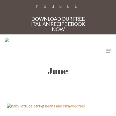
Skip
to
X-
FACEBOOK
PINTEREST
INSTAGRAM
PHONE
EMAIL
main
TWITTER
content
DOWNLOAD OUR FREE
ITALIAN RECIPE EBOOK
NOW
search
Men
produce in season in
June