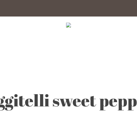
ggitelli sweet pep