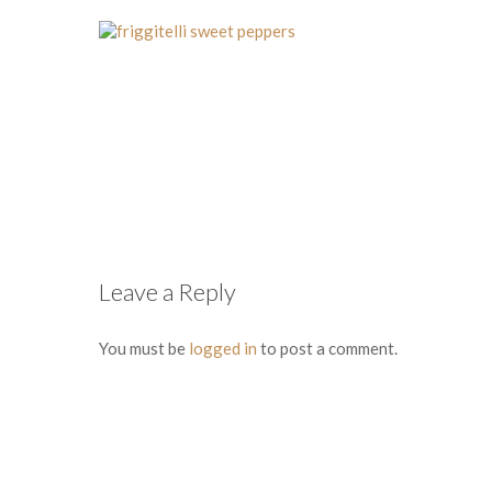
Leave a Reply
You must be
logged in
to post a comment.