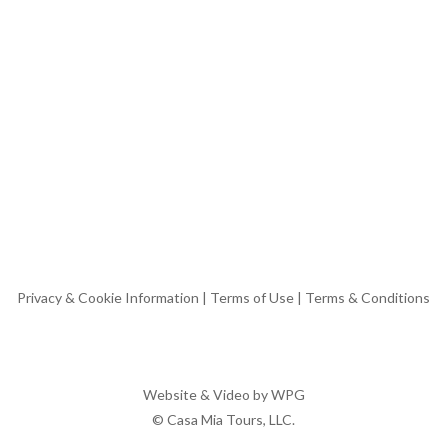
Privacy & Cookie Information
|
Terms of Use
|
Terms & Conditions
Website & Video by
WPG
© Casa Mia Tours, LLC.