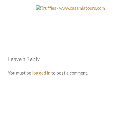
Leave a Reply
You must be
logged in
to post a comment.