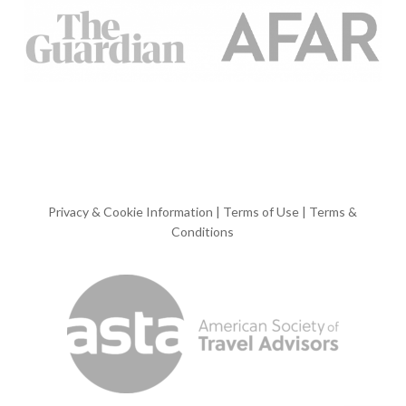
Privacy & Cookie Information
|
Terms of Use
|
Terms &
Conditions