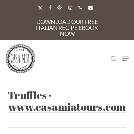
Skip
to
X-
FACEBOOK
PINTEREST
INSTAGRAM
PHONE
EMAIL
main
TWITTER
Close
content
DOWNLOAD OUR FREE
Menu
ITALIAN RECIPE EBOOK
NOW
search
Men
Truffles ·
www.casamiatours.com