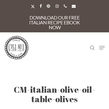
Skip
to
X-
FACEBOOK
PINTEREST
INSTAGRAM
PHONE
EMAIL
main
TWITTER
Close
content
DOWNLOAD OUR FREE
Menu
ITALIAN RECIPE EBOOK
NOW
search
Men
CM-italian-olive-oil-
table-olives