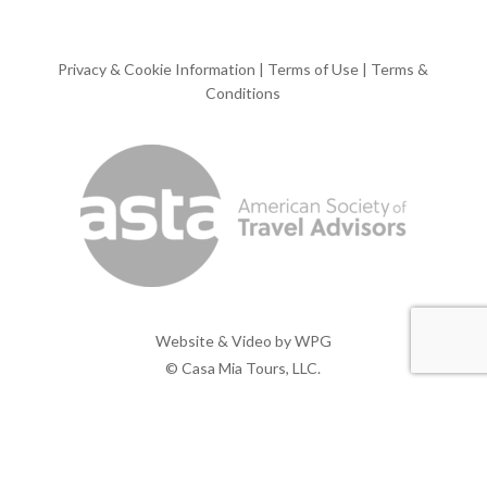
Privacy & Cookie Information
|
Terms of Use
|
Terms &
Conditions
Website & Video by
WPG
© Casa Mia Tours, LLC.
x-
facebook
pinterest
instagram
twitter