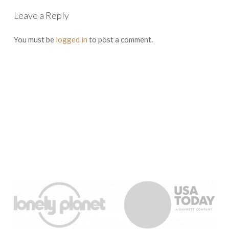
Leave a Reply
You must be
logged in
to post a comment.