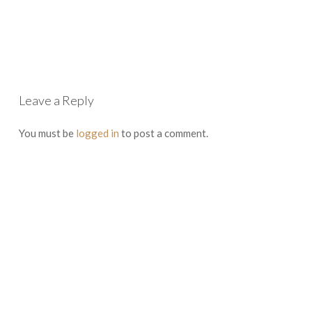
Leave a Reply
You must be
logged in
to post a comment.