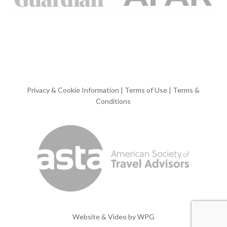
Privacy & Cookie Information
|
Terms of Use
|
Terms &
Conditions
Website & Video by
WPG