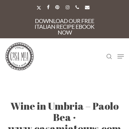
Skip
to
X-
FACEBOOK
PINTEREST
INSTAGRAM
PHONE
EMAIL
main
TWITTER
Close
content
DOWNLOAD OUR FREE
Menu
ITALIAN RECIPE EBOOK
NOW
search
Men
Wine in Umbria – Paolo
Bea ·
www.casamiatours.com