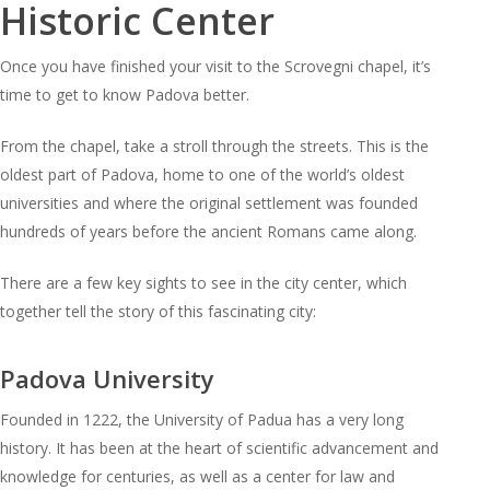
Historic Center
Once you have finished your visit to the Scrovegni chapel, it’s
time to get to know Padova better.
From the chapel, take a stroll through the streets. This is the
oldest part of Padova, home to one of the world’s oldest
universities and where the original settlement was founded
hundreds of years before the ancient Romans came along.
There are a few key sights to see in the city center, which
together tell the story of this fascinating city:
Padova University
Founded in 1222, the University of Padua has a very long
history. It has been at the heart of scientific advancement and
knowledge for centuries, as well as a center for law and