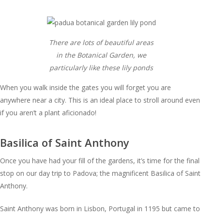
There are lots of beautiful areas
in the Botanical Garden, we
particularly like these lily ponds
When you walk inside the gates you will forget you are
anywhere near a city. This is an ideal place to stroll around even
if you aren’t a plant aficionado!
Basilica of Saint Anthony
Once you have had your fill of the gardens, it’s time for the final
stop on our day trip to Padova; the magnificent Basilica of Saint
Anthony.
Saint Anthony was born in Lisbon, Portugal in 1195 but came to