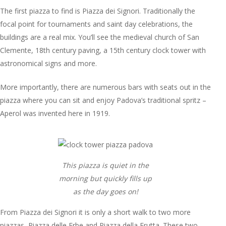
The first piazza to find is Piazza dei Signori. Traditionally the
focal point for tournaments and saint day celebrations, the
buildings are a real mix. You’ll see the medieval church of San
Clemente, 18th century paving, a 15th century clock tower with
astronomical signs and more.
More importantly, there are numerous bars with seats out in the
piazza where you can sit and enjoy Padova’s traditional spritz –
Aperol was invented here in 1919.
This piazza is quiet in the
morning but quickly fills up
as the day goes on!
From Piazza dei Signori it is only a short walk to two more
piazzas, Piazza delle Erbe and Piazza della Frutta. These two