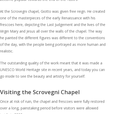
At the Scrovegni chapel, Giotto was given free reign. He created
one of the masterpieces of the early Renaissance with his
frescoes here, depicting the Last Judgement and the lives of the
Virgin Mary and Jesus all over the walls of the chapel. The way
he painted the different figures was different to the conventions
of the day, with the people being portrayed as more human and
realistic.
The outstanding quality of the work meant that it was made a
UNESCO World Heritage site in recent years, and today you can
go inside to see the beauty and artistry for yourself.
Visiting the Scrovegni Chapel
Once at risk of ruin, the chapel and frescoes were fully restored
over a long, painstaking period before visitors were allowed