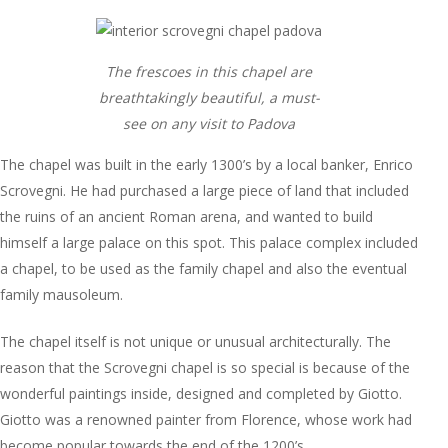
The frescoes in this chapel are
breathtakingly beautiful, a must-
see on any visit to Padova
The chapel was built in the early 1300’s by a local banker, Enrico
Scrovegni. He had purchased a large piece of land that included
the ruins of an ancient Roman arena, and wanted to build
himself a large palace on this spot. This palace complex included
a chapel, to be used as the family chapel and also the eventual
family mausoleum.
The chapel itself is not unique or unusual architecturally. The
reason that the Scrovegni chapel is so special is because of the
wonderful paintings inside, designed and completed by Giotto.
Giotto was a renowned painter from Florence, whose work had
become popular towards the end of the 1200’s.