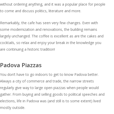
without ordering anything, and it was a popular place for people
to come and discuss politics, literature and more.
Remarkably, the cafe has seen very few changes. Even with
some modernization and renovations, the building remains
largely unchanged. The coffee is excellent as are the cakes and
cocktails, so relax and enjoy your break in the knowledge you
are continuing a historic tradition!
Padova Piazzas
You don’t have to go indoors to get to know Padova better.
Always a city of commerce and trade, the narrow streets
regularly give way to large open piazzas when people would
gather. From buying and selling goods to political speeches and
elections, life in Padova was (and still is to some extent) lived
mostly outside.