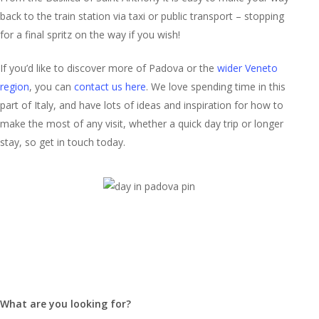
back to the train station via taxi or public transport – stopping
for a final spritz on the way if you wish!
If you’d like to discover more of Padova or the
wider Veneto
region
, you can
contact us here
. We love spending time in this
part of Italy, and have lots of ideas and inspiration for how to
make the most of any visit, whether a quick day trip or longer
stay, so get in touch today.
What are you looking for?