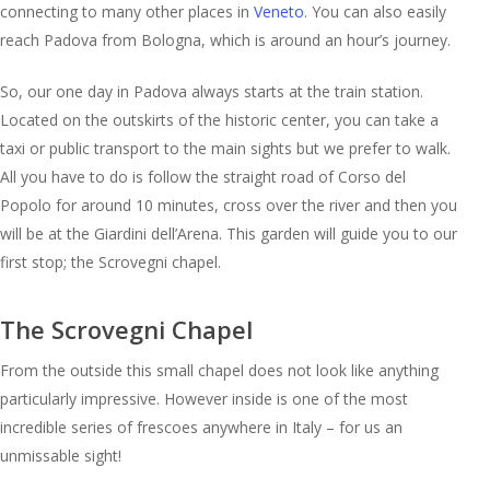
connecting to many other places in
Veneto
. You can also easily
reach Padova from Bologna, which is around an hour’s journey.
So, our one day in Padova always starts at the train station.
Located on the outskirts of the historic center, you can take a
taxi or public transport to the main sights but we prefer to walk.
All you have to do is follow the straight road of Corso del
Popolo for around 10 minutes, cross over the river and then you
will be at the Giardini dell’Arena. This garden will guide you to our
first stop; the Scrovegni chapel.
The Scrovegni Chapel
From the outside this small chapel does not look like anything
particularly impressive. However inside is one of the most
incredible series of frescoes anywhere in Italy – for us an
unmissable sight!