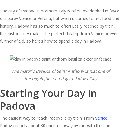
The city of Padova in northern Italy is often overlooked in favor
of nearby Venice or Verona, but when it comes to art, food and
history, Padova has so much to offer! Easily reached by train,
this historic city makes the perfect day trip from Venice or even
further afield, so here’s how to spend a day in Padova.
The historic Basilica of Saint Anthony is just one of
the highlights of a day in Padova Italy
Starting Your Day In
Padova
The easiest way to reach Padova is by train. From
Venice
,
Padova is only about 30 minutes away by rail, with this line