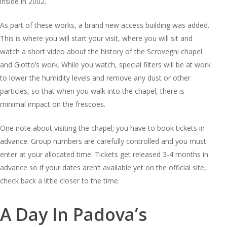
inside in 2002.
As part of these works, a brand new access building was added.
This is where you will start your visit, where you will sit and
watch a short video about the history of the Scrovegni chapel
and Giotto’s work. While you watch, special filters will be at work
to lower the humidity levels and remove any dust or other
particles, so that when you walk into the chapel, there is
minimal impact on the frescoes.
One note about visiting the chapel; you have to book tickets in
advance. Group numbers are carefully controlled and you must
enter at your allocated time. Tickets get released 3-4 months in
advance so if your dates aren’t available yet on the official site,
check back a little closer to the time.
A Day In Padova’s