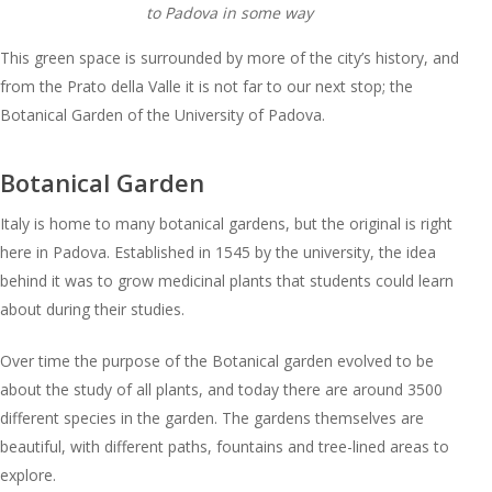
to Padova in some way
This green space is surrounded by more of the city’s history, and
from the Prato della Valle it is not far to our next stop; the
Botanical Garden of the University of Padova.
Botanical Garden
Italy is home to many botanical gardens, but the original is right
here in Padova. Established in 1545 by the university, the idea
behind it was to grow medicinal plants that students could learn
about during their studies.
Over time the purpose of the Botanical garden evolved to be
about the study of all plants, and today there are around 3500
different species in the garden. The gardens themselves are
beautiful, with different paths, fountains and tree-lined areas to
explore.