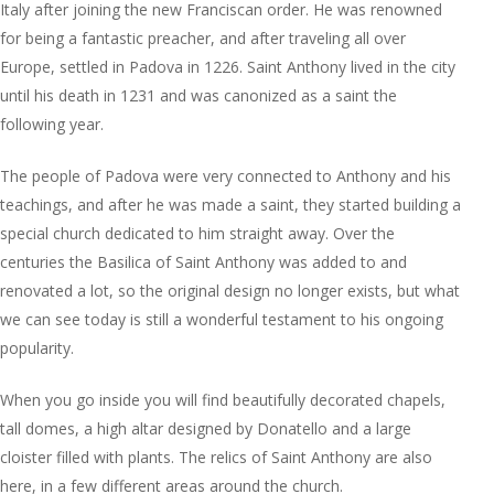
Italy after joining the new Franciscan order. He was renowned
for being a fantastic preacher, and after traveling all over
Europe, settled in Padova in 1226. Saint Anthony lived in the city
until his death in 1231 and was canonized as a saint the
following year.
The people of Padova were very connected to Anthony and his
teachings, and after he was made a saint, they started building a
special church dedicated to him straight away. Over the
centuries the Basilica of Saint Anthony was added to and
renovated a lot, so the original design no longer exists, but what
we can see today is still a wonderful testament to his ongoing
popularity.
When you go inside you will find beautifully decorated chapels,
tall domes, a high altar designed by Donatello and a large
cloister filled with plants. The relics of Saint Anthony are also
here, in a few different areas around the church.