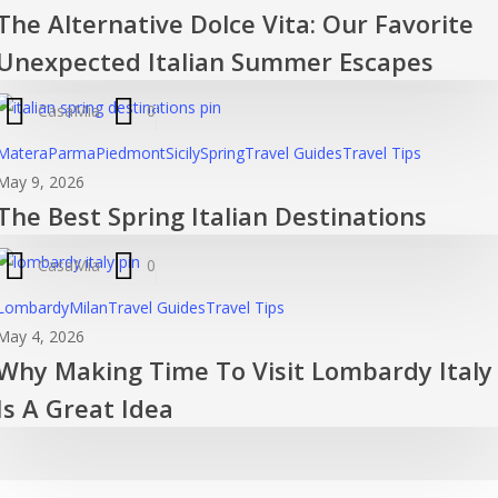
The Alternative Dolce Vita: Our Favorite
Dol
Vita
Unexpected Italian Summer Escapes
Ou
Fav
CasaMia
0
Une
The
Matera
Parma
Piedmont
Sicily
Spring
Travel Guides
Travel Tips
Ital
Best
May 9, 2026
Su
The Best Spring Italian Destinations
Spring
Esc
Italian
CasaMia
0
Destinatio
Why
Lombardy
Milan
Travel Guides
Travel Tips
Making
May 4, 2026
Why Making Time To Visit Lombardy Italy
Time
To
Is A Great Idea
Visit
Lombardy
Italy