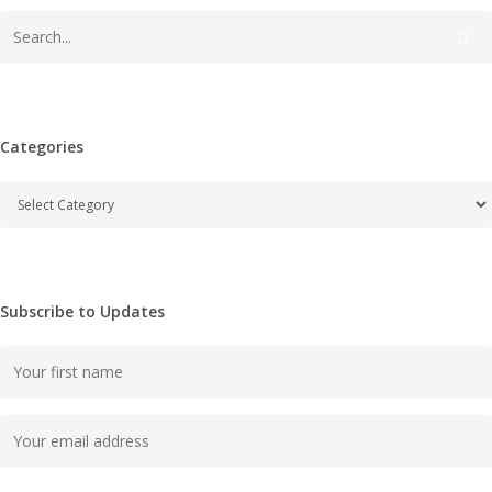
Categories
Categories
Subscribe to Updates