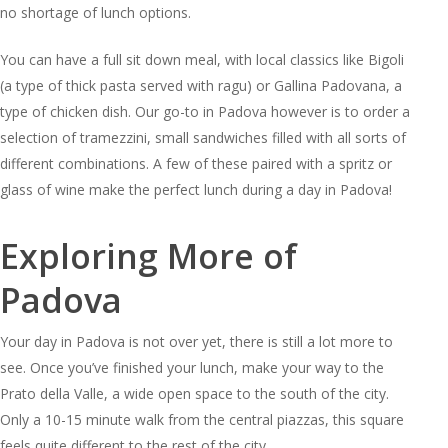
no shortage of lunch options.
You can have a full sit down meal, with local classics like Bigoli
(a type of thick pasta served with ragu) or Gallina Padovana, a
type of chicken dish. Our go-to in Padova however is to order a
selection of tramezzini, small sandwiches filled with all sorts of
different combinations. A few of these paired with a spritz or
glass of wine make the perfect lunch during a day in Padova!
Exploring More of
Padova
Your day in Padova is not over yet, there is still a lot more to
see. Once you’ve finished your lunch, make your way to the
Prato della Valle, a wide open space to the south of the city.
Only a 10-15 minute walk from the central piazzas, this square
feels quite different to the rest of the city.