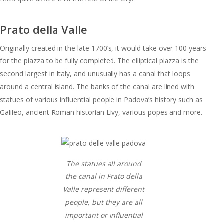
Prato della Valle
Originally created in the late 1700’s, it would take over 100 years
for the piazza to be fully completed. The elliptical piazza is the
second largest in Italy, and unusually has a canal that loops
around a central island. The banks of the canal are lined with
statues of various influential people in Padova’s history such as
Galileo, ancient Roman historian Livy, various popes and more.
The statues all around
the canal in Prato della
Valle represent different
people, but they are all
important or influential