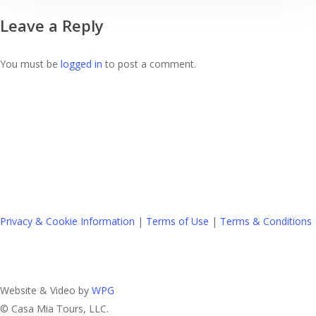
Is
Leave a Reply
A
Great
Idea
You must be
logged in
to post a comment.
Privacy & Cookie Information
|
Terms of Use
|
Terms & Conditions
Website & Video by
WPG
© Casa Mia Tours, LLC.