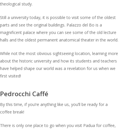
theological study.
Still a university today, it is possible to visit some of the oldest
parts and see the original buildings. Palazzo del Bo is a
magnificent palace where you can see some of the old lecture
halls and the oldest permanent anatomical theater in the world.
While not the most obvious sightseeing location, learning more
about the historic university and how its students and teachers
have helped shape our world was a revelation for us when we
first visited!
Pedrocchi Caffé
By this time, if you’re anything like us, you’ll be ready for a
coffee break!
There is only one place to go when you visit Padua for coffee,