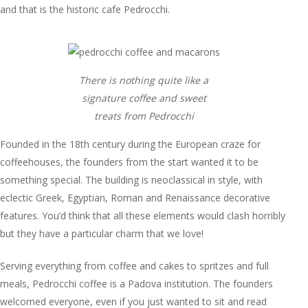
and that is the historic cafe Pedrocchi.
There is nothing quite like a
signature coffee and sweet
treats from Pedrocchi
Founded in the 18th century during the European craze for
coffeehouses, the founders from the start wanted it to be
something special. The building is neoclassical in style, with
eclectic Greek, Egyptian, Roman and Renaissance decorative
features. You’d think that all these elements would clash horribly
but they have a particular charm that we love!
Serving everything from coffee and cakes to spritzes and full
meals, Pedrocchi coffee is a Padova institution. The founders
welcomed everyone, even if you just wanted to sit and read