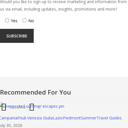
Would you like to sign-up to receive marketing and information from
us via email, including updates, insights, promotions and more?
Yes
No
Recommended For You
CasaMia
0
Th
Campania
Friuli-Venezia Giulia
Lazio
Piedmont
Summer
Travel Guides
Alt
July 30, 2026