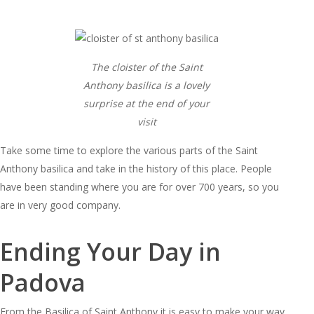
The cloister of the Saint
Anthony basilica is a lovely
surprise at the end of your
visit
Take some time to explore the various parts of the Saint
Anthony basilica and take in the history of this place. People
have been standing where you are for over 700 years, so you
are in very good company.
Ending Your Day in
Padova
From the Basilica of Saint Anthony it is easy to make your way