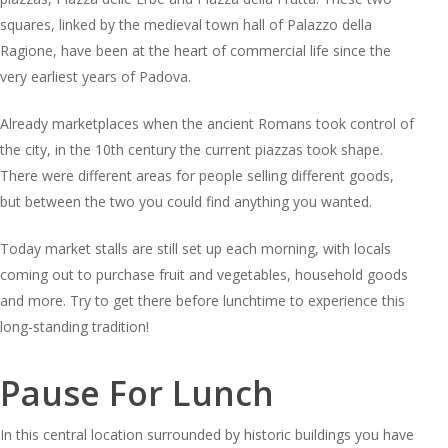
squares, linked by the medieval town hall of Palazzo della
Ragione, have been at the heart of commercial life since the
very earliest years of Padova.
Already marketplaces when the ancient Romans took control of
the city, in the 10th century the current piazzas took shape.
There were different areas for people selling different goods,
but between the two you could find anything you wanted.
Today market stalls are still set up each morning, with locals
coming out to purchase fruit and vegetables, household goods
and more. Try to get there before lunchtime to experience this
long-standing tradition!
Pause For Lunch
In this central location surrounded by historic buildings you have