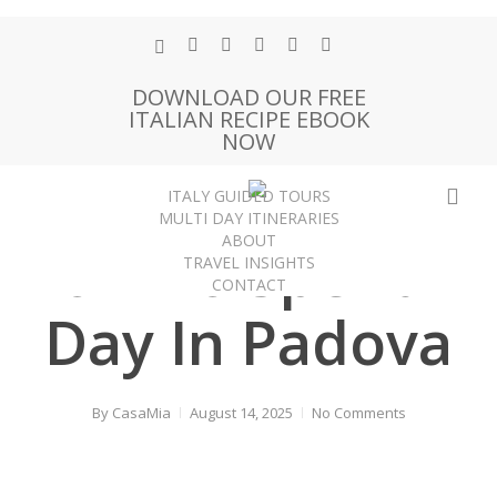
Skip
to
x-
facebook
pinterest
instagram
phone
email
main
twitter
DOWNLOAD OUR FREE
content
ITALIAN RECIPE EBOOK
NOW
sea
ITALY GUIDED TOURS
Padova
Travel Guides
Veneto
MULTI DAY ITINERARIES
ABOUT
How To Spend A
TRAVEL INSIGHTS
CONTACT
Day In Padova
By
CasaMia
August 14, 2025
No Comments