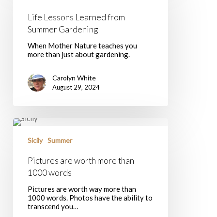
from
Summer
Life Lessons Learned from
Gardening
Summer Gardening
When Mother Nature teaches you
more than just about gardening.
Carolyn White
August 29, 2024
Pictures
are
worth
Sicily
Summer
more
than
Pictures are worth more than
1000
1000 words
words
Pictures are worth way more than
1000 words. Photos have the ability to
transcend you…