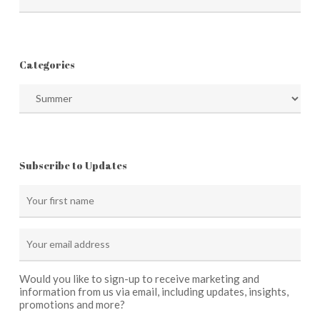
Categories
Categories
Subscribe to Updates
Would you like to sign-up to receive marketing and
information from us via email, including updates, insights,
promotions and more?