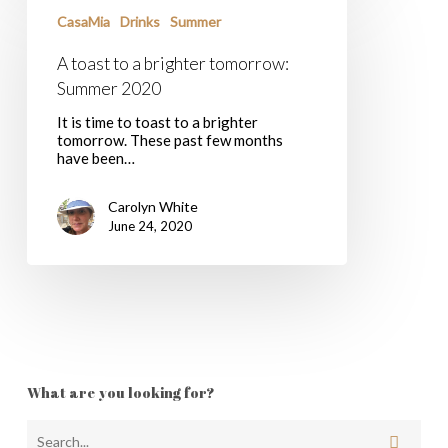
toast
to
CasaMia
Drinks
Summer
a
brighter
A toast to a brighter tomorrow:
tomorrow:
Summer 2020
Summer
2020
It is time to toast to a brighter
tomorrow. These past few months
have been…
Carolyn White
June 24, 2020
What are you looking for?