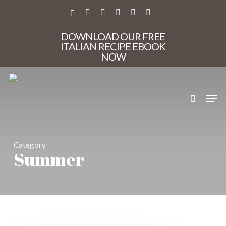
Skip
to
X-
FACEBOOK
PINTEREST
INSTAGRAM
PHONE
EMAIL
main
TWITTER
content
DOWNLOAD OUR FREE
ITALIAN RECIPE EBOOK
NOW
search
Men
Category
Summer