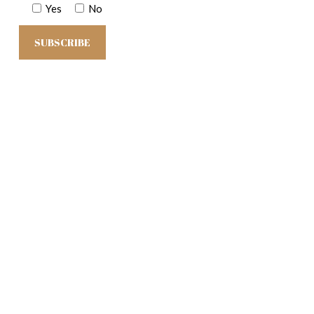
Yes
No