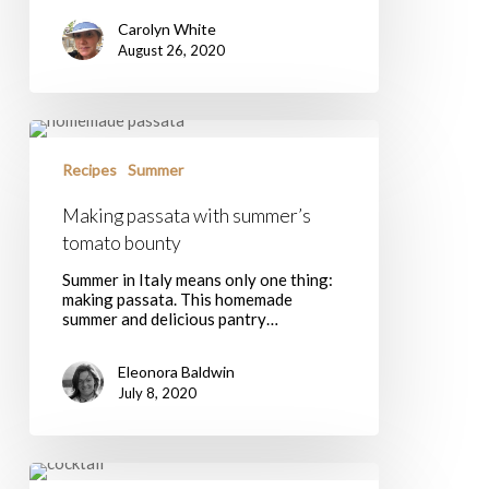
Carolyn White
August 26, 2020
Making
passata
with
Recipes
Summer
summer’s
tomato
Making passata with summer’s
bounty
tomato bounty
Summer in Italy means only one thing:
making passata. This homemade
summer and delicious pantry…
Eleonora Baldwin
July 8, 2020
A