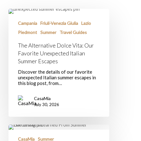
The
Alternative
Dolce
Campania
Friuli-Venezia Giulia
Lazio
Vita:
Piedmont
Summer
Travel Guides
Our
Favorite
The Alternative Dolce Vita: Our
Unexpected
Italian
Favorite Unexpected Italian
Summer
Summer Escapes
Escapes
Discover the details of our favorite
unexpected Italian summer escapes in
this blog post, from…
CasaMia
July 30, 2026
Life
Lessons
Learned
CasaMia
Summer