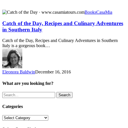
Catch
Books
CasaMia
of
the
Catch of the Day, Recipes and Culinary Adventures
Day,
in Southern Italy
Recipes
and
Catch of the Day, Recipes and Culinary Adventures in Southern
Culinary
Italy is a gorgeous book…
Adventures
in
Southern
Italy
Eleonora Baldwin
December 16, 2016
What are you looking for?
Search
Categories
Categories