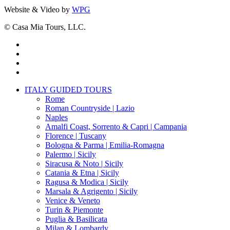
Website & Video by
WPG
© Casa Mia Tours, LLC.
x-
twitter
facebook
pinterest
instagram
Close
ITALY GUIDED TOURS
Menu
Rome
Roman Countryside | Lazio
Naples
Amalfi Coast, Sorrento & Capri | Campania
Florence | Tuscany
Bologna & Parma | Emilia-Romagna
Palermo | Sicily
Siracusa & Noto | Sicily
Catania & Etna | Sicily
Ragusa & Modica | Sicily
Marsala & Agrigento | Sicily
Venice & Veneto
Turin & Piemonte
Puglia & Basilicata
Milan & Lombardy