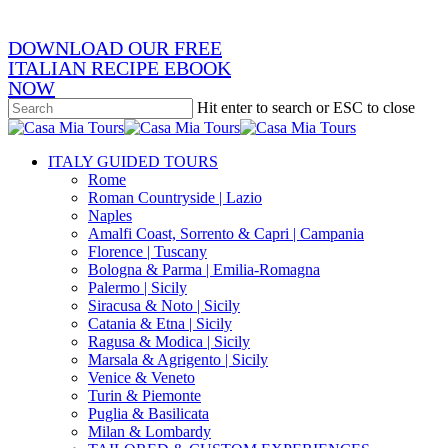
DOWNLOAD OUR FREE
ITALIAN RECIPE EBOOK
NOW
Hit enter to search or ESC to close
Close
Search
search
Menu
ITALY GUIDED TOURS
Rome
Roman Countryside | Lazio
Naples
Amalfi Coast, Sorrento & Capri | Campania
Florence | Tuscany
Bologna & Parma | Emilia-Romagna
Palermo | Sicily
Siracusa & Noto | Sicily
Catania & Etna | Sicily
Ragusa & Modica | Sicily
Marsala & Agrigento | Sicily
Venice & Veneto
Turin & Piemonte
Puglia & Basilicata
Milan & Lombardy