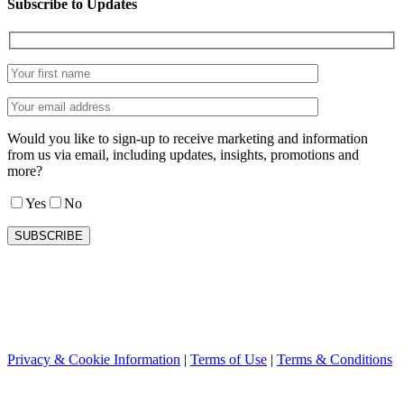
Subscribe to Updates
Would you like to sign-up to receive marketing and information
from us via email, including updates, insights, promotions and
more?
Yes
No
Privacy & Cookie Information
|
Terms of Use
|
Terms & Conditions