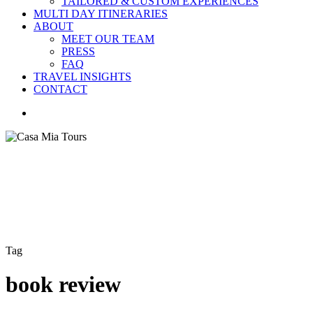
TAILORED & CUSTOM EXPERIENCES
MULTI DAY ITINERARIES
ABOUT
MEET OUR TEAM
PRESS
FAQ
TRAVEL INSIGHTS
CONTACT
search
Tag
book review