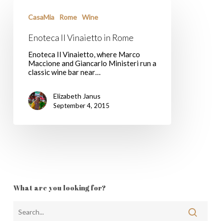
Enoteca
Il
CasaMia
Rome
Wine
Vinaietto
in
Enoteca Il Vinaietto in Rome
Rome
Enoteca Il Vinaietto, where Marco
Maccione and Giancarlo Ministeri run a
classic wine bar near…
Elizabeth Janus
September 4, 2015
What are you looking for?