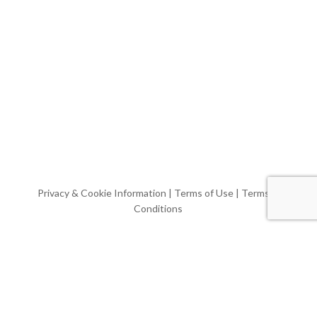
Privacy & Cookie Information
|
Terms of Use
|
Terms &
Conditions
Website & Video by
WPG
© Casa Mia Tours, LLC.