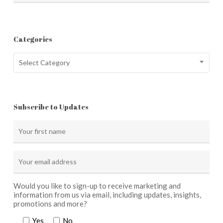
Categories
Categories
Select Category
Subscribe to Updates
Would you like to sign-up to receive marketing and
information from us via email, including updates, insights,
promotions and more?
Yes
No