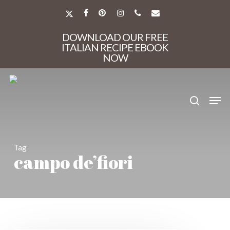
Skip
to
X-
FACEBOOK
PINTEREST
INSTAGRAM
PHONE
EMAIL
main
TWITTER
Close
content
DOWNLOAD OUR FREE
Menu
ITALIAN RECIPE EBOOK
NOW
search
Men
Tag
campo de’fiori