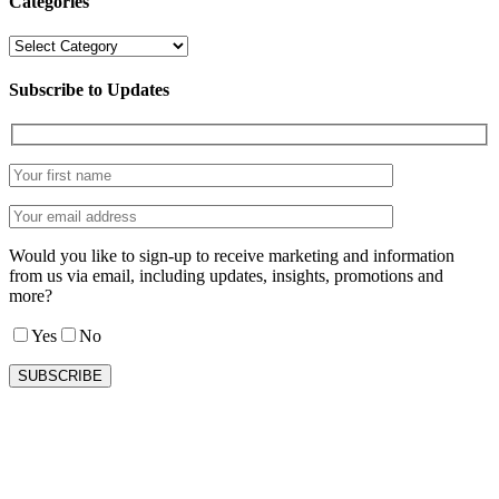
Categories
Categories
Subscribe to Updates
Would you like to sign-up to receive marketing and information
from us via email, including updates, insights, promotions and
more?
Yes
No