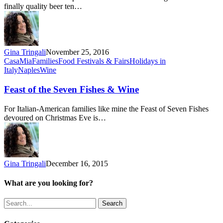
finally quality beer ten…
Gina Tringali
November 25, 2016
Feast
CasaMia
Families
Food Festivals & Fairs
Holidays in
of
Italy
Naples
Wine
the
Seven
Feast of the Seven Fishes & Wine
Fishes
&
For Italian-American families like mine the Feast of Seven Fishes
Wine
devoured on Christmas Eve is…
Gina Tringali
December 16, 2015
What are you looking for?
Search