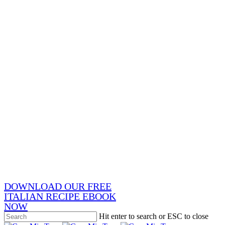
x-
twitter
facebook
pinterest
instagram
phone
email
DOWNLOAD OUR FREE
ITALIAN RECIPE EBOOK
NOW
Hit enter to search or ESC to close