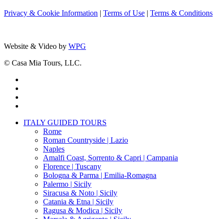
Privacy & Cookie Information
|
Terms of Use
|
Terms & Conditions
Website & Video by
WPG
© Casa Mia Tours, LLC.
x-
twitter
facebook
pinterest
instagram
Close
ITALY GUIDED TOURS
Menu
Rome
Roman Countryside | Lazio
Naples
Amalfi Coast, Sorrento & Capri | Campania
Florence | Tuscany
Bologna & Parma | Emilia-Romagna
Palermo | Sicily
Siracusa & Noto | Sicily
Catania & Etna | Sicily
Ragusa & Modica | Sicily