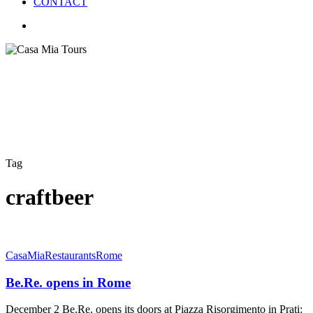
CONTACT
search
Tag
craftbeer
Be.Re.
CasaMia
Restaurants
Rome
opens
in
Be.Re. opens in Rome
Rome
December 2 Be.Re. opens its doors at Piazza Risorgimento in Prati: