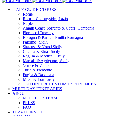
Close
Search
search
Menu
ITALY GUIDED TOURS
Rome
Roman Countryside | Lazio
Naples
Amalfi Coast, Sorrento & Capri | Campania
Florence | Tuscany
Bologna & Parma | Emilia-Romagna
Palermo | Sicily
Siracusa & Noto | Sicily
Catania & Etna | Sicily
Ragusa & Modica | Sicily
Marsala & Agrigento | Sicily
Venice & Veneto
Turin & Piemonte
Puglia & Basilicata
Milan & Lombardy
TAILORED & CUSTOM EXPERIENCES
MULTI DAY ITINERARIES
ABOUT
MEET OUR TEAM
PRESS
FAQ
TRAVEL INSIGHTS