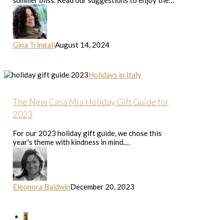
summer bliss. Read our suggestions to enjoy the…
Gina Tringali
August 14, 2024
The
Holidays in Italy
New
Casa
Mia
The New Casa Mia Holiday Gift Guide for
Holiday
2023
Gift
Guide
For our 2023 holiday gift guide, we chose this
for
year's theme with kindness in mind.…
2023
Eleonora Baldwin
December 20, 2023
1