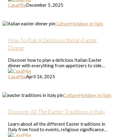
Season
CasaMia
December 5, 2025
How
Culture
Holidays in Italy
To
Plan
A
How To Plan A Delicious Italian Easter
Delicious
Dinner
Italian
Easter
Discover how to plan a delicious Italian Easter
Dinner
dinner with everything from appetizers to side…
CasaMia
April 16, 2025
Discover
Culture
Holidays in Italy
All
The
Easter
Discover All The Easter Traditions in Italy
Traditions
in
Learn about all the different Easter traditions in
Italy
Italy from food to events, religious significance…