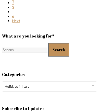
2
3
…
6
Next
What are you looking for?
Search
Categories
Categories
Holidays in Italy
Subscribe to Updates