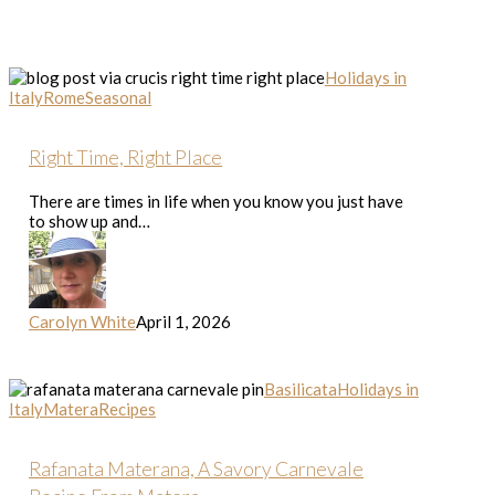
Right
Holidays in
Time,
Italy
Rome
Seasonal
Right
Place
Right Time, Right Place
There are times in life when you know you just have
to show up and…
Carolyn White
April 1, 2026
Rafanata
Basilicata
Holidays in
Materana,
Italy
Matera
Recipes
A
Savory
Carnevale
Rafanata Materana, A Savory Carnevale
Recipe