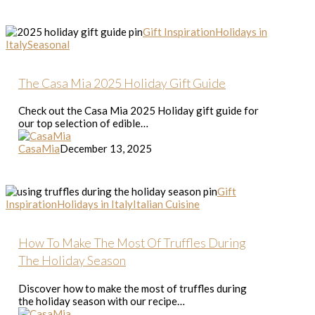
The
Gift Inspiration
Holidays in
Casa
Italy
Seasonal
Mia
2025
Holiday
The Casa Mia 2025 Holiday Gift Guide
Gift
Guide
Check out the Casa Mia 2025 Holiday gift guide for
our top selection of edible…
CasaMia
December 13, 2025
How
Gift
To
Inspiration
Holidays in Italy
Italian Cuisine
Make
The
Most
How To Make The Most Of Truffles During
Of
The Holiday Season
Truffles
During
Discover how to make the most of truffles during
The
the holiday season with our recipe…
Holiday