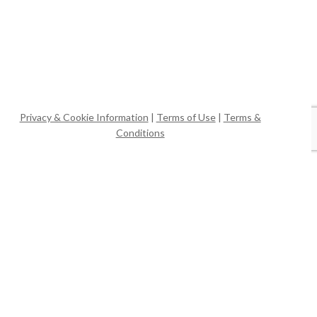
Privacy & Cookie Information
|
Terms of Use
|
Terms &
Conditions
Website & Video by
WPG
© Casa Mia Tours, LLC.
x-