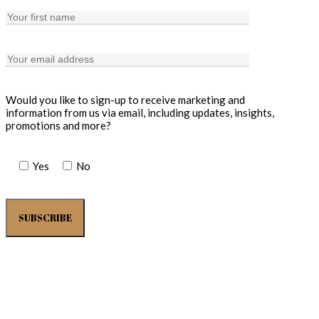
Would you like to sign-up to receive marketing and
information from us via email, including updates, insights,
promotions and more?
Yes
No