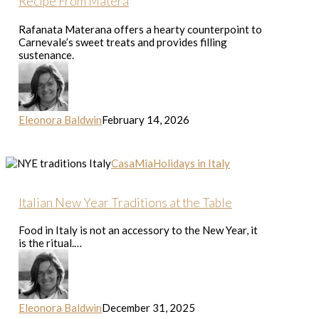
Recipe From Matera
From
Matera
Rafanata Materana offers a hearty counterpoint to
Carnevale’s sweet treats and provides filling
sustenance.
Eleonora Baldwin
February 14, 2026
Italian
CasaMia
Holidays in Italy
New
Year
Traditions
Italian New Year Traditions at the Table
at
the
Food in Italy is not an accessory to the New Year, it
Table
is the ritual.…
Eleonora Baldwin
December 31, 2025