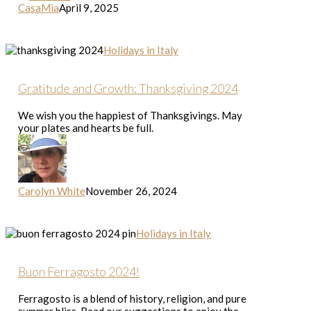
CasaMia
April 9, 2025
Gratitude
Holidays in Italy
and
Growth:
Thanksgiving
Gratitude and Growth: Thanksgiving 2024
2024
We wish you the happiest of Thanksgivings. May
your plates and hearts be full.
Carolyn White
November 26, 2024
Buon
Holidays in Italy
Ferragosto
2024!
Buon Ferragosto 2024!
Ferragosto is a blend of history, religion, and pure