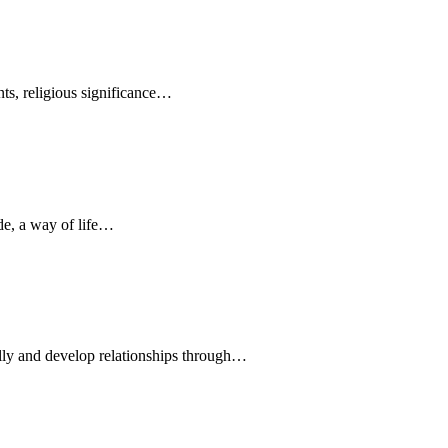
ents, religious significance…
ude, a way of life…
lly and develop relationships through…