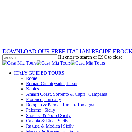
Skip
x-
to
twitter
facebook
main
pinterest
content
instagram
phone
email
DOWNLOAD OUR FREE ITALIAN RECIPE EBOO
Hit enter to search or ESC to close
Close
Search
search
Menu
ITALY GUIDED TOURS
Rome
Roman Countryside | Lazio
Naples
Amalfi Coast, Sorrento & Capri | Campania
Florence | Tuscany
Bologna & Parma | Emilia-Romagna
Palermo | Sicily
Siracusa & Noto | Sicily
Catania & Etna | Sicily
Ragusa & Modica | Sicily
Marsala & Agrigento | Sicily