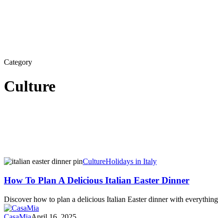
Category
Culture
How
Culture
Holidays in Italy
To
Plan
How To Plan A Delicious Italian Easter Dinner
A
Delicious
Discover how to plan a delicious Italian Easter dinner with everythin
Italian
Easter
CasaMia
April 16, 2025