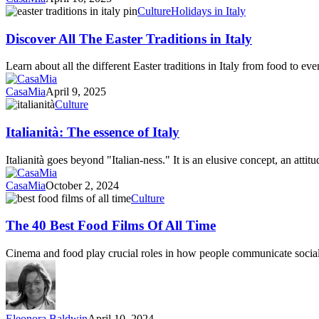
Dinner
Discover
Culture
Holidays in Italy
All
The
Discover All The Easter Traditions in Italy
Easter
Traditions
Learn about all the different Easter traditions in Italy from food to ev
in
Italy
CasaMia
April 9, 2025
Italianità:
Culture
The
essence
Italianità: The essence of Italy
of
Italy
Italianità goes beyond "Italian-ness." It is an elusive concept, an attit
CasaMia
October 2, 2024
The
Culture
40
Best
The 40 Best Food Films Of All Time
Food
Films
Cinema and food play crucial roles in how people communicate socia
Of
All
Time
Eleonora Baldwin
April 10, 2024