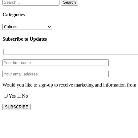
Search
Categories
Categories
Subscribe to Updates
Would you like to sign-up to receive marketing and information from 
Yes
No