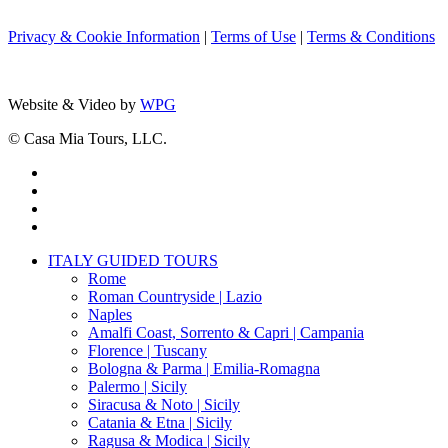
Privacy & Cookie Information
|
Terms of Use
|
Terms & Conditions
Website & Video by
WPG
© Casa Mia Tours, LLC.
x-
twitter
facebook
pinterest
instagram
Close
ITALY GUIDED TOURS
Menu
Rome
Roman Countryside | Lazio
Naples
Amalfi Coast, Sorrento & Capri | Campania
Florence | Tuscany
Bologna & Parma | Emilia-Romagna
Palermo | Sicily
Siracusa & Noto | Sicily
Catania & Etna | Sicily
Ragusa & Modica | Sicily