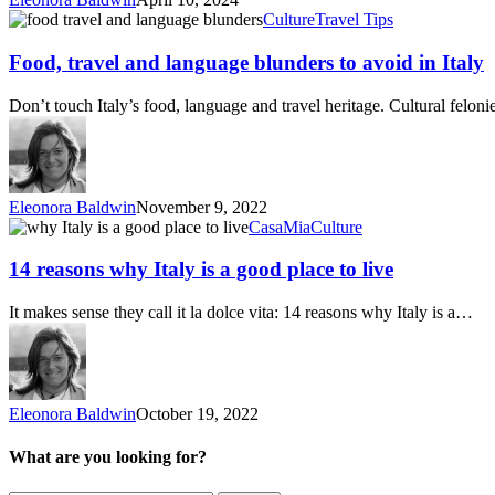
Food,
Culture
Travel Tips
travel
and
Food, travel and language blunders to avoid in Italy
language
blunders
Don’t touch Italy’s food, language and travel heritage. Cultural felo
to
avoid
in
Italy
Eleonora Baldwin
November 9, 2022
14
CasaMia
Culture
reasons
why
14 reasons why Italy is a good place to live
Italy
is
It makes sense they call it la dolce vita: 14 reasons why Italy is a…
a
good
place
to
live
Eleonora Baldwin
October 19, 2022
What are you looking for?