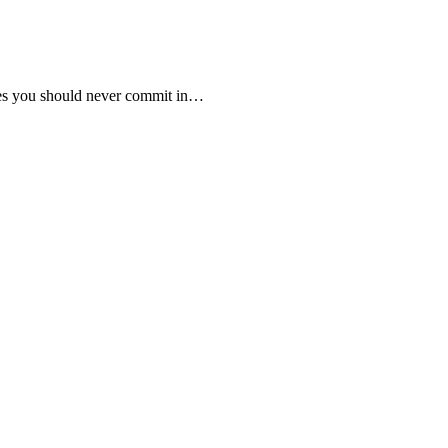
nies you should never commit in…