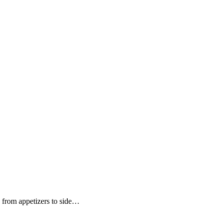
g from appetizers to side…