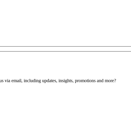
us via email, including updates, insights, promotions and more?