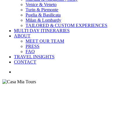
Venice & Veneto
Turin & Piemonte
Puglia & Basilicata
Milan & Lombardy
TAILORED & CUSTOM EXPERIENCES
MULTI DAY ITINERARIES
ABOUT
MEET OUR TEAM
PRESS
FAQ
TRAVEL INSIGHTS
CONTACT
search