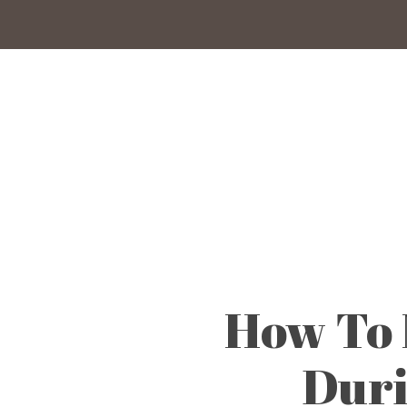
Skip
to
main
content
How To 
Duri