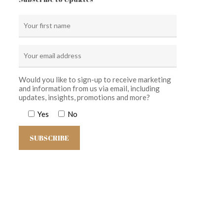
Would you like to sign-up to receive marketing
and information from us via email, including
updates, insights, promotions and more?
Yes
No