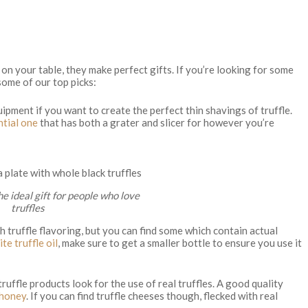
 on your table, they make perfect gifts. If you’re looking for some
 some of our top picks:
uipment if you want to create the perfect thin shavings of truffle.
ntial one
that has both a grater and slicer for however you’re
the ideal gift for people who love
truffles
ith truffle flavoring, but you can find some which contain actual
te truffle oil
, make sure to get a smaller bottle to ensure you use it
truffle products look for the use of real truffles. A good quality
 honey
. If you can find truffle cheeses though, flecked with real