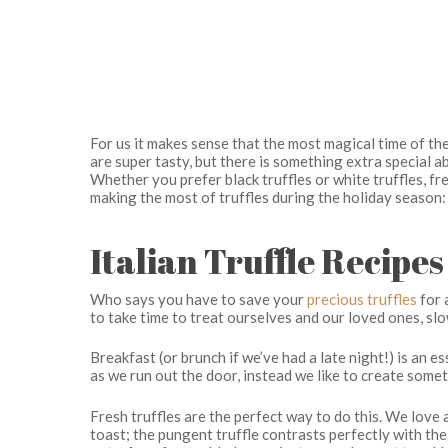
For us it makes sense that the most magical time of the 
are super tasty, but there is something extra special ab
Whether you prefer black truffles or white truffles, fre
making the most of truffles during the holiday season:
Italian Truffle Recipe
Who says you have to save your
precious truffles
for 
to take time to treat ourselves and our loved ones, s
Breakfast (or brunch if we’ve had a late night!) is an e
as we run out the door, instead we like to create some
Hit enter to search or ESC to close
Fresh truffles are the perfect way to do this. We lov
toast; the pungent truffle contrasts perfectly with the