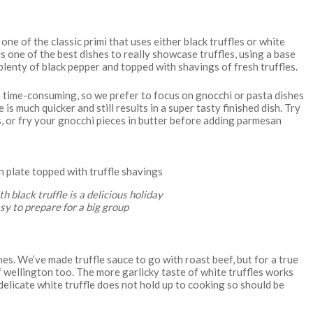
one of the classic primi that uses either black truffles or white
s one of the best dishes to really showcase truffles, using a base
plenty of black pepper and topped with shavings of fresh truffles.
s time-consuming, so we prefer to focus on gnocchi or pasta dishes
is much quicker and still results in a super tasty finished dish. Try
s, or fry your gnocchi pieces in butter before adding parmesan
 black truffle is a delicious holiday
easy to prepare for a big group
shes. We’ve made truffle sauce to go with roast beef, but for a true
f wellington too. The more garlicky taste of white truffles works
delicate white truffle does not hold up to cooking so should be