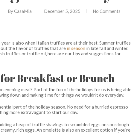
By
CasaMia
December 5, 2025
No Comments
year is also when Italian truffles are at their best. Summer truffles
out the flavor of truffles that are
in season
in late fall and winter.
sh truffles or truffle oil, here are our tips and suggestions for
s for Breakfast or Brunch
an evening meal? Part of the fun of the holidays for us is being able
lowing down and making time for things we wouldn’t do everyday.
ssential part of the holiday season. No need for a hurried espresso
thing more extravagant to start our day.
e adding a heap of truffle shavings to scrambled eggs on sourdough
 creamy, rich eggs. An omelette is also an excellent option if you’re