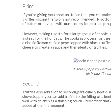
Primi
If you’re giving your meal an Italian feel, you can make 
truffles (mixing the two is not recommended). Risotto i
of butter or olive oil with mushrooms for extra depth, 
However, making risotto for a large group of people i
instead for the holidays. The cooking process for these 
a classic Roman cacio e pepe topped with black truffle
cheese to create a sauce and then plenty of truffles.
Cacio e pepe topped with
dish, plus it’s 
Secondi
Truffles also add a lot to secondi, particularly beef di
showstopper you can add truffle to the filling of a bee
well with chicken as a finishing touch – remember that 
added at the final moment.