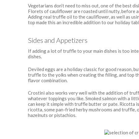
Vegetarians don’t need to miss out, one of the best di
Florets of cauliflower are roasted until nutty, before 
Adding real truffle oil to the cauliflower, as well as us
top made this an incredible addition to our holiday tab
Sides and Appetizers
If adding a lot of truffle to your main dishes is too in
dishes.
Deviled eggs are a holiday classic for good reason, but
truffle to the yolks when creating the filling, and top t
flavor combination.
Crostini also works very well with the addition of truf
whatever toppings you like. Smoked salmon with a little
can keep it simple with truffle butter or pate. Ricotta 
ricotta, some pan-fried herby mushrooms and truffle, or
hazelnuts or pistachios.