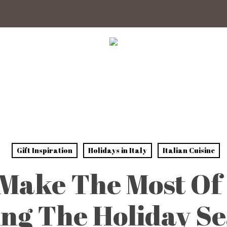
Gift Inspiration
Holidays in Italy
Italian Cuisine
Make The Most Of 
ng The Holiday S