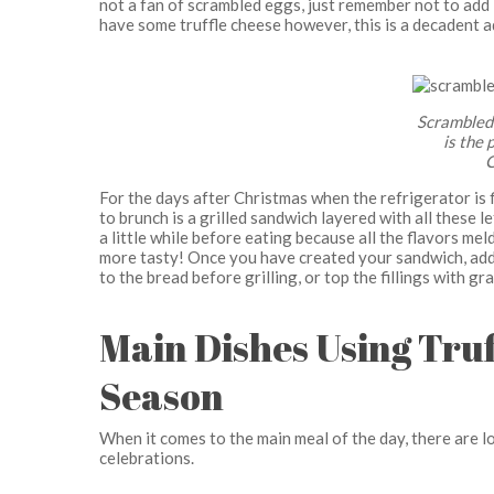
not a fan of scrambled eggs, just remember not to add lo
have some truffle cheese however, this is a decadent a
Scrambled 
is the 
C
For the days after Christmas when the refrigerator is 
to brunch is a grilled sandwich layered with all these left
a little while before eating because all the flavors me
more tasty! Once you have created your sandwich, add s
to the bread before grilling, or top the fillings with gra
Main Dishes Using Truf
Season
When it comes to the main meal of the day, there are l
celebrations.