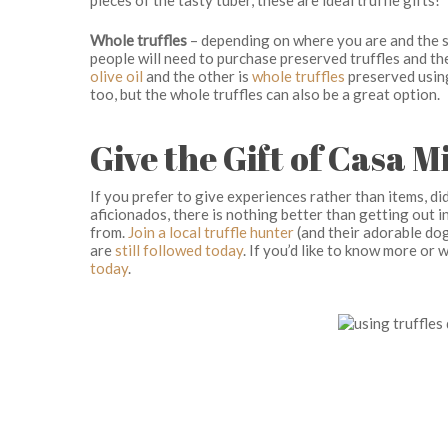
Whole truffles
– depending on where you are and the se
people will need to purchase preserved truffles and the
olive oil
and the other is
whole truffles
preserved using 
too, but the whole truffles can also be a great option.
Give the Gift of Casa M
If you prefer to give experiences rather than items, 
aficionados, there is nothing better than getting out 
from.
Join a local truffle hunter
(and their adorable dog
are
still followed today
. If you’d like to know more or
today
.