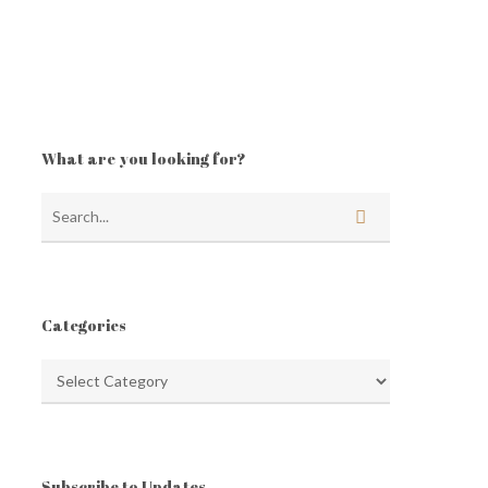
What are you looking for?
Categories
Categories
Subscribe to Updates