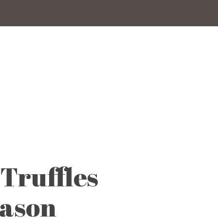
Truffles
eason