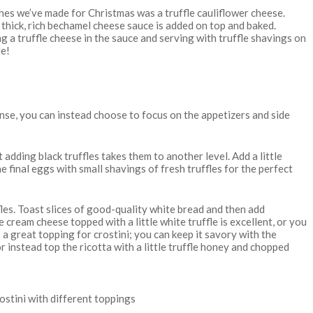
shes we’ve made for Christmas was a truffle cauliflower cheese.
a thick, rich bechamel cheese sauce is added on top and baked.
ing a truffle cheese in the sauce and serving with truffle shavings on
le!
tense, you can instead choose to focus on the appetizers and side
 adding black truffles takes them to another level. Add a little
he final eggs with small shavings of fresh truffles for the perfect
fles. Toast slices of good-quality white bread and then add
 cream cheese topped with a little white truffle is excellent, or you
is a great topping for crostini; you can keep it savory with the
 instead top the ricotta with a little truffle honey and chopped