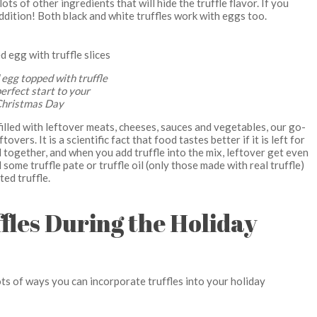
ts of other ingredients that will hide the truffle flavor. If you
ddition! Both black and white truffles work with eggs too.
egg topped with truffle
perfect start to your
hristmas Day
filled with leftover meats, cheeses, sauces and vegetables, our go-
overs. It is a scientific fact that food tastes better if it is left for
ld together, and when you add truffle into the mix, leftover get even
ome truffle pate or truffle oil (only those made with real truffle)
ted truffle.
fles During the Holiday
ots of ways you can incorporate truffles into your holiday