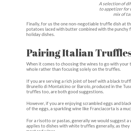
A selection of di
to appetizer for 
mix of ta
Finally, for us the one non-negotiable truffle dish at 
potatoes laced with butter combined with the punchy fl
holiday dishes.
Pairing Italian Truffl
When it comes to choosing the wines to go with your tr
whole rather than focusing solely on the truffles.
If you are serving a rich joint of beef with a black tru
Brunello di Montalcino or Barolo, produced in the Tu
truffles too, are both good suggestions.
However, if you are enjoying scrambled eggs and black 
of the eggs, a sparkling wine like Franciacorta is a muc
For a risotto or pastas, generally we would suggest a wh
applies to dishes with white truffles generally, as th
most red wines.