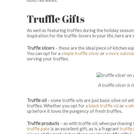
Truffle Gifts
As well as featuring truffles during the holiday season
inspiration for the truffle-lovers in your life, here are
Truffle slicers
– these are the ideal piece of kitchen eq
You can opt for a
simple truffle slicer
or
a more substa
serving your truffles.
A truffle slicer is 
Truffle oil
– some truffle oils are just basic olive oil w
truffles. Whether you opt for
a black truffle oil
or
a whi
up before it loses the pungency of fresh truffles.
Truffle products
– as with truffle oil, when purchasing 
truffle pate
is an excellent gift, as is a fragrant
truffle
pieces of the tasty tuber, these are ideal truffle gifts!