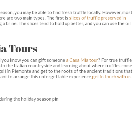
ason, you may be able to find fresh truffle locally. However, most
re are two main types. The first is
slices of truffle preserved in
a brine. The slices tend to hold up better, and you can use the oil
ia Tours
did you know you can gift someone
a Casa Mia tour
? For true truffle
into the Italian countryside and learning about where truffles come
s!) in Piemonte and get to the roots of the ancient traditions that
 want to arrange this unforgettable experience,
get in touch with us