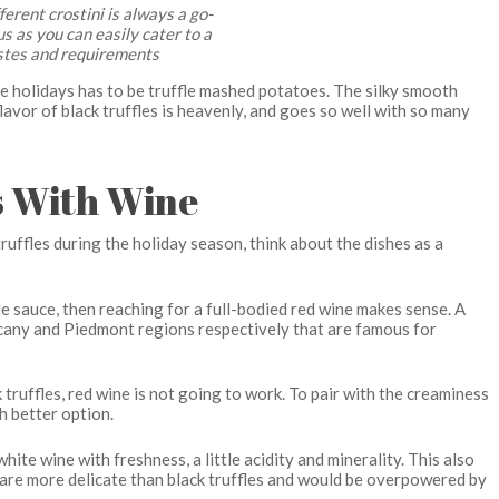
fferent crostini is always a go-
us as you can easily cater to a
stes and requirements
the holidays has to be truffle mashed potatoes. The silky smooth
avor of black truffles is heavenly, and goes so well with so many
es With Wine
uffles during the holiday season, think about the dishes as a
ffle sauce, then reaching for a full-bodied red wine makes sense. A
scany and Piedmont regions respectively that are famous for
truffles, red wine is not going to work. To pair with the creaminess
h better option.
ite wine with freshness, a little acidity and minerality. This also
ey are more delicate than black truffles and would be overpowered by