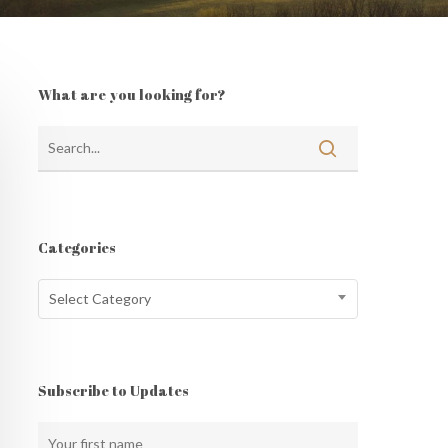
What are you looking for?
Categories
Categories
Select Category
Subscribe to Updates