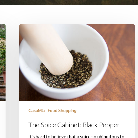
The
Spice
Cabinet:
Black
Pepper
CasaMia
Food Shopping
The Spice Cabinet: Black Pepper
It's hard to believe that a spice so ubiquitous to