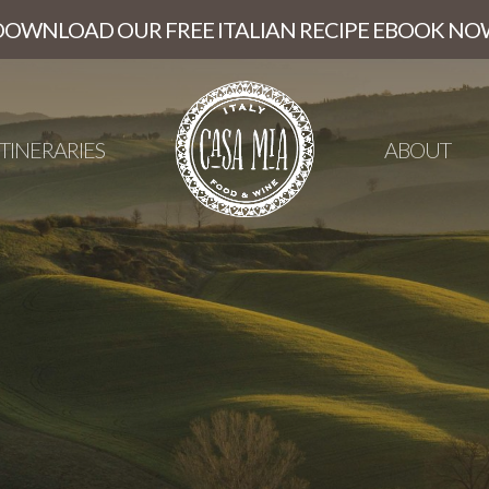
DOWNLOAD OUR FREE ITALIAN RECIPE EBOOK NO
ITINERARIES
ABOUT