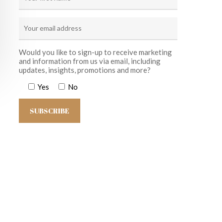
Would you like to sign-up to receive marketing
and information from us via email, including
updates, insights, promotions and more?
Yes
No