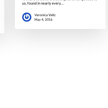
us, found in nearly every…
Veronica Veliz
May 4, 2016