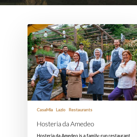
Hosteria
da
Amedeo
CasaMia
Lazio
Restaurants
Hosteria da Amedeo
Hosteria da Amedeo is a family-run restaurant