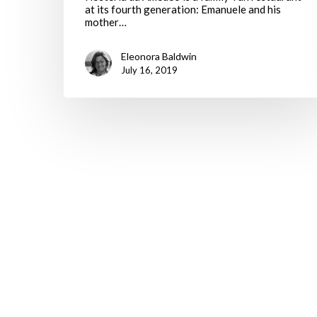
at its fourth generation: Emanuele and his
mother…
Eleonora Baldwin
July 16, 2019