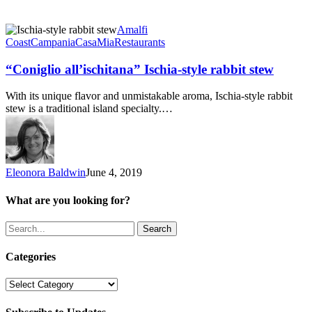
“Coniglio
Amalfi
all’ischitana”
Coast
Campania
CasaMia
Restaurants
Ischia-
style
“Coniglio all’ischitana” Ischia-style rabbit stew
rabbit
stew
With its unique flavor and unmistakable aroma, Ischia-style rabbit
stew is a traditional island specialty.…
Eleonora Baldwin
June 4, 2019
What are you looking for?
Search
Categories
Categories