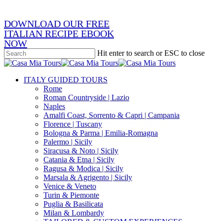
DOWNLOAD OUR FREE
ITALIAN RECIPE EBOOK
NOW
Hit enter to search or ESC to close
Close
Search
search
Menu
ITALY GUIDED TOURS
Rome
Roman Countryside | Lazio
Naples
Amalfi Coast, Sorrento & Capri | Campania
Florence | Tuscany
Bologna & Parma | Emilia-Romagna
Palermo | Sicily
Siracusa & Noto | Sicily
Catania & Etna | Sicily
Ragusa & Modica | Sicily
Marsala & Agrigento | Sicily
Venice & Veneto
Turin & Piemonte
Puglia & Basilicata
Milan & Lombardy