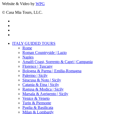
Website & Video by
WPG
© Casa Mia Tours, LLC.
x-
twitter
facebook
pinterest
instagram
Close
ITALY GUIDED TOURS
Menu
Rome
Roman Countryside | Lazio
Naples
Amalfi Coast, Sorrento & Capri | Campania
Florence | Tuscany
Bologna & Parma | Emilia-Romagna
Palermo | Sicily
Siracusa & Noto | Sicily
Catania & Etna | Sicily
Ragusa & Modica | Sicily
Marsala & Agrigento | Sicily
Venice & Veneto
Turin & Piemonte
Puglia & Basilicata
Milan & Lombardy