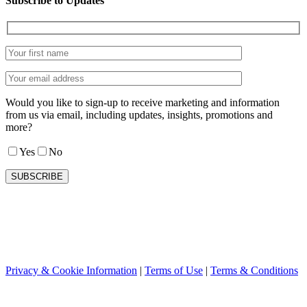
Subscribe to Updates
Would you like to sign-up to receive marketing and information
from us via email, including updates, insights, promotions and
more?
Yes
No
Privacy & Cookie Information
|
Terms of Use
|
Terms & Conditions