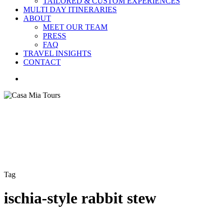
TAILORED & CUSTOM EXPERIENCES
MULTI DAY ITINERARIES
ABOUT
MEET OUR TEAM
PRESS
FAQ
TRAVEL INSIGHTS
CONTACT
search
Tag
ischia-style rabbit stew