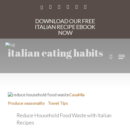
Skip
to
X-
FACEBOOK
PINTEREST
INSTAGRAM
PHONE
EMAIL
main
TWITTER
content
DOWNLOAD OUR FREE
ITALIAN RECIPE EBOOK
NOW
Tag
italian eating habits
search
Men
Reduce
CasaMia
Household
Produce seasonality
Travel Tips
Food
Waste
Reduce Household Food Waste with Italian
with
Italian
Recipes
Recipes