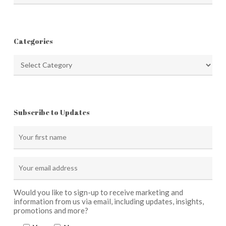
Categories
Categories
Subscribe to Updates
Would you like to sign-up to receive marketing and
information from us via email, including updates, insights,
promotions and more?