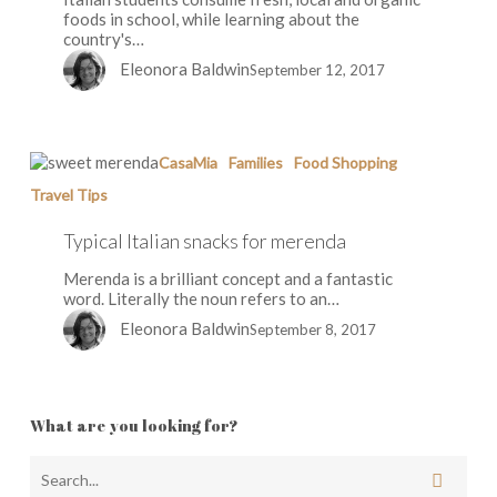
foods in school, while learning about the
country's…
Eleonora Baldwin
September 12, 2017
Typical
CasaMia
Families
Food Shopping
Italian
Travel Tips
snacks
for
Typical Italian snacks for merenda
merenda
Merenda is a brilliant concept and a fantastic
word. Literally the noun refers to an…
Eleonora Baldwin
September 8, 2017
What are you looking for?