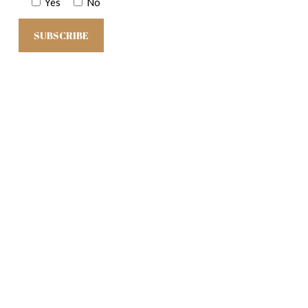
Yes
No