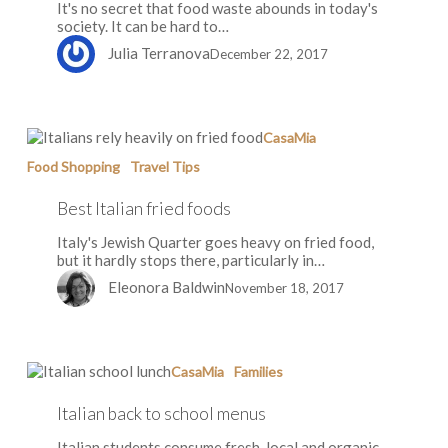
It's no secret that food waste abounds in today's
society. It can be hard to…
Julia Terranova
December 22, 2017
Best
CasaMia
Italian
Food Shopping
Travel Tips
fried
foods
Best Italian fried foods
Italy's Jewish Quarter goes heavy on fried food,
but it hardly stops there, particularly in…
Eleonora Baldwin
November 18, 2017
Italian
CasaMia
Families
back
to
Italian back to school menus
school
menus
Italian students consume fresh, local and organic