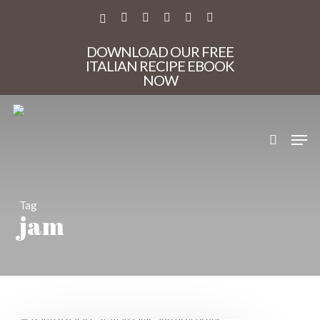
Skip
to
X-
FACEBOOK
PINTEREST
INSTAGRAM
PHONE
EMAIL
main
TWITTER
content
DOWNLOAD OUR FREE
ITALIAN RECIPE EBOOK
NOW
search
Men
Tag
jam