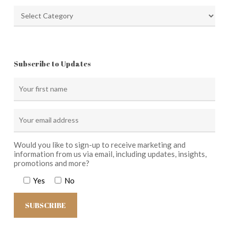
Categories
Subscribe to Updates
Would you like to sign-up to receive marketing and
information from us via email, including updates, insights,
promotions and more?
Yes
No