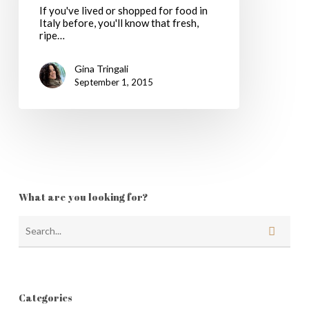
If you've lived or shopped for food in
Italy before, you'll know that fresh,
ripe…
Gina Tringali
September 1, 2015
What are you looking for?
Categories