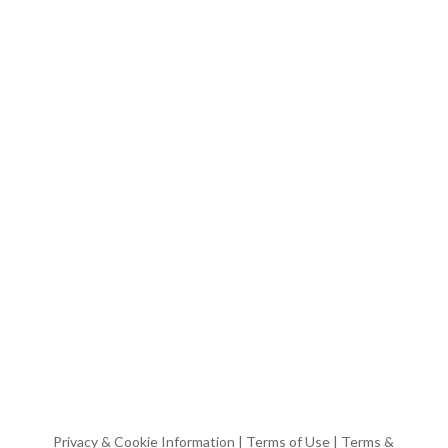
Privacy & Cookie Information
|
Terms of Use
|
Terms &