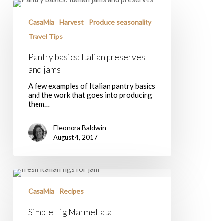
Pantry
basics:
Italian
CasaMia
Harvest
Produce seasonality
preserves
Travel Tips
and
jams
Pantry basics: Italian preserves
and jams
A few examples of Italian pantry basics
and the work that goes into producing
them…
Eleonora Baldwin
August 4, 2017
Simple
Fig
Marmellata
CasaMia
Recipes
Simple Fig Marmellata