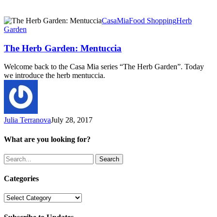
The
CasaMia
Food Shopping
Herb
Herb
Garden
Garden:
Mentuccia
The Herb Garden: Mentuccia
Welcome back to the Casa Mia series “The Herb Garden”. Today
we introduce the herb mentuccia.
Julia Terranova
July 28, 2017
What are you looking for?
Search
Categories
Categories