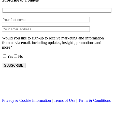
Subscribe to Updates
Would you like to sign-up to receive marketing and information
from us via email, including updates, insights, promotions and
more?
Yes
No
Privacy & Cookie Information
|
Terms of Use
|
Terms & Conditions