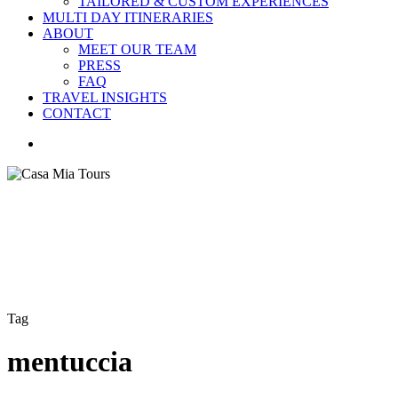
TAILORED & CUSTOM EXPERIENCES
MULTI DAY ITINERARIES
ABOUT
MEET OUR TEAM
PRESS
FAQ
TRAVEL INSIGHTS
CONTACT
search
Tag
mentuccia