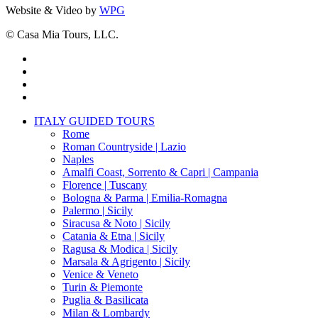
Website & Video by
WPG
© Casa Mia Tours, LLC.
x-
twitter
facebook
pinterest
instagram
Close
ITALY GUIDED TOURS
Menu
Rome
Roman Countryside | Lazio
Naples
Amalfi Coast, Sorrento & Capri | Campania
Florence | Tuscany
Bologna & Parma | Emilia-Romagna
Palermo | Sicily
Siracusa & Noto | Sicily
Catania & Etna | Sicily
Ragusa & Modica | Sicily
Marsala & Agrigento | Sicily
Venice & Veneto
Turin & Piemonte
Puglia & Basilicata
Milan & Lombardy