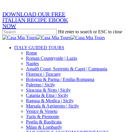
DOWNLOAD OUR FREE
ITALIAN RECIPE EBOOK
NOW
Hit enter to search or ESC to close
Close
Search
search
Menu
ITALY GUIDED TOURS
Rome
Roman Countryside | Lazio
Naples
Amalfi Coast, Sorrento & Capri | Campania
Florence | Tuscany
Bologna & Parma | Emilia-Romagna
Palermo | Sicily
Siracusa & Noto | Sicily
Catania & Etna | Sicily
Ragusa & Modica | Sicily
Marsala & Agrigento | Sicily
Venice & Veneto
Turin & Piemonte
Puglia & Basilicata
Milan & Lombardy