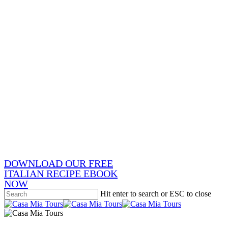
Skip
to
main
content
x-
twitter
facebook
pinterest
instagram
phone
email
DOWNLOAD OUR FREE
ITALIAN RECIPE EBOOK
NOW
Hit enter to search or ESC to close
Close
Search
search
Menu