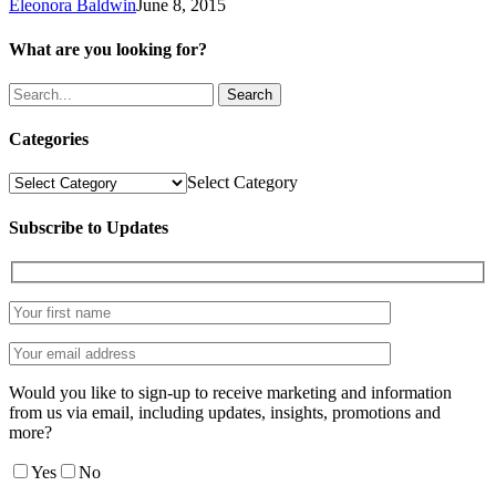
Eleonora Baldwin
June 8, 2015
What are you looking for?
Search
Categories
Categories
Select Category
Subscribe to Updates
Would you like to sign-up to receive marketing and information
from us via email, including updates, insights, promotions and
more?
Yes
No