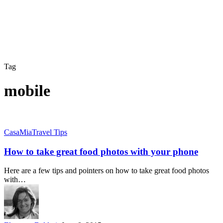
Tag
mobile
How
CasaMia
Travel Tips
to
take
How to take great food photos with your phone
great
food
Here are a few tips and pointers on how to take great food photos
photos
with…
with
your
phone