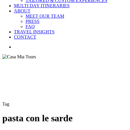
TAILORED & CUSTOM EXPERIENCES
MULTI DAY ITINERARIES
ABOUT
MEET OUR TEAM
PRESS
FAQ
TRAVEL INSIGHTS
CONTACT
search
Tag
pasta con le sarde