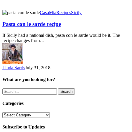
Pasta
CasaMia
Recipes
Sicily
con
le
Pasta con le sarde recipe
sarde
recipe
If Sicily had a national dish, pasta con le sarde would be it. The
recipe changes from…
Linda Sarris
July 31, 2018
What are you looking for?
Search
Categories
Categories
Subscribe to Updates