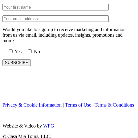
Would you like to sign-up to receive marketing and information
from us via email, including updates, insights, promotions and
more?
Yes
No
Privacy & Cookie Information
|
Terms of Use
|
Terms & Conditions
Website & Video by
WPG
© Casa Mia Tours, LLC.