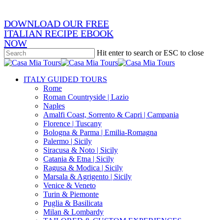
DOWNLOAD OUR FREE
ITALIAN RECIPE EBOOK
NOW
Hit enter to search or ESC to close
Close
Search
search
Menu
ITALY GUIDED TOURS
Rome
Roman Countryside | Lazio
Naples
Amalfi Coast, Sorrento & Capri | Campania
Florence | Tuscany
Bologna & Parma | Emilia-Romagna
Palermo | Sicily
Siracusa & Noto | Sicily
Catania & Etna | Sicily
Ragusa & Modica | Sicily
Marsala & Agrigento | Sicily
Venice & Veneto
Turin & Piemonte
Puglia & Basilicata
Milan & Lombardy