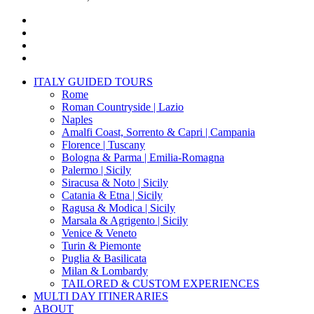
x-
twitter
facebook
pinterest
instagram
Close
ITALY GUIDED TOURS
Menu
Rome
Roman Countryside | Lazio
Naples
Amalfi Coast, Sorrento & Capri | Campania
Florence | Tuscany
Bologna & Parma | Emilia-Romagna
Palermo | Sicily
Siracusa & Noto | Sicily
Catania & Etna | Sicily
Ragusa & Modica | Sicily
Marsala & Agrigento | Sicily
Venice & Veneto
Turin & Piemonte
Puglia & Basilicata
Milan & Lombardy
TAILORED & CUSTOM EXPERIENCES
MULTI DAY ITINERARIES
ABOUT