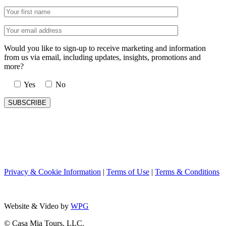
Would you like to sign-up to receive marketing and information
from us via email, including updates, insights, promotions and
more?
Yes
No
Privacy & Cookie Information
|
Terms of Use
|
Terms & Conditions
Website & Video by
WPG
© Casa Mia Tours, LLC.