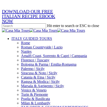
DOWNLOAD OUR FREE
ITALIAN RECIPE EBOOK
NOW
Hit enter to search or ESC to close
Close
Search
search
Menu
ITALY GUIDED TOURS
Rome
Roman Countryside | Lazio
Naples
Amalfi Coast, Sorrento & Capri | Campania
Florence | Tuscany
Bologna & Parma | Emilia-Romagna
Palermo | Sicily
Siracusa & Noto | Sicily
Catania & Etna | Sicily
Ragusa & Modica | Sicily
Marsala & Agrigento | Sicily
Venice & Veneto
Turin & Piemonte
Puglia & Basilicata
Milan & Lombardy