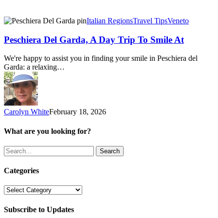
Peschiera
Italian Regions
Travel Tips
Veneto
Del
Garda,
Peschiera Del Garda, A Day Trip To Smile At
A
Day
We're happy to assist you in finding your smile in Peschiera del
Trip
Garda: a relaxing…
To
Smile
At
Carolyn White
February 18, 2026
What are you looking for?
Search
Categories
Categories
Subscribe to Updates