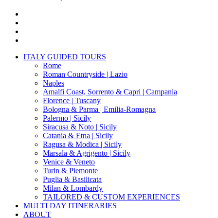
x-
twitter
facebook
pinterest
instagram
Close
ITALY GUIDED TOURS
Menu
Rome
Roman Countryside | Lazio
Naples
Amalfi Coast, Sorrento & Capri | Campania
Florence | Tuscany
Bologna & Parma | Emilia-Romagna
Palermo | Sicily
Siracusa & Noto | Sicily
Catania & Etna | Sicily
Ragusa & Modica | Sicily
Marsala & Agrigento | Sicily
Venice & Veneto
Turin & Piemonte
Puglia & Basilicata
Milan & Lombardy
TAILORED & CUSTOM EXPERIENCES
MULTI DAY ITINERARIES
ABOUT