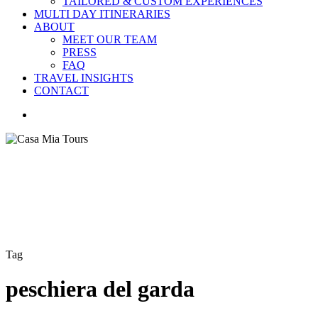
TAILORED & CUSTOM EXPERIENCES
MULTI DAY ITINERARIES
ABOUT
MEET OUR TEAM
PRESS
FAQ
TRAVEL INSIGHTS
CONTACT
search
Tag
peschiera del garda