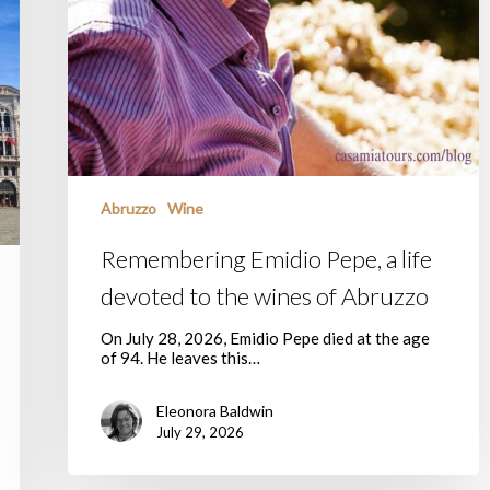
Abruzzo
Wine
Remembering Emidio Pepe, a life
devoted to the wines of Abruzzo
On July 28, 2026, Emidio Pepe died at the age
of 94. He leaves this…
Eleonora Baldwin
July 29, 2026