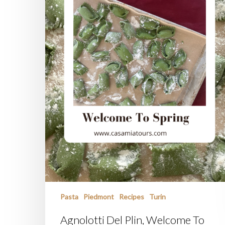
Pasta
Piedmont
Recipes
Turin
Agnolotti Del Plin, Welcome To