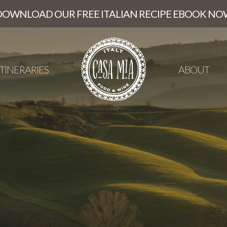
DOWNLOAD OUR FREE ITALIAN RECIPE EBOOK NO
ITINERARIES
ABOUT