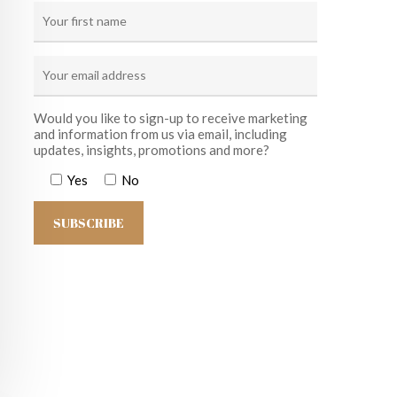
Would you like to sign-up to receive marketing
and information from us via email, including
updates, insights, promotions and more?
Yes
No