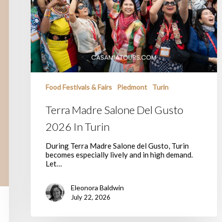
Food Festivals & Fairs
Piedmont
Turin
Terra Madre Salone Del Gusto
2026 In Turin
During Terra Madre Salone del Gusto, Turin
becomes especially lively and in high demand.
Let…
Eleonora Baldwin
July 22, 2026