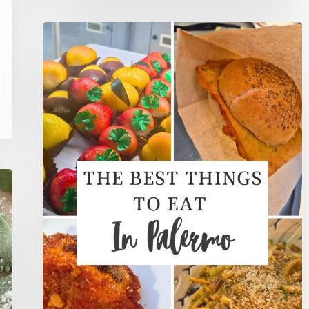
The
5
Best
Things
To
Eat
In
Palermo