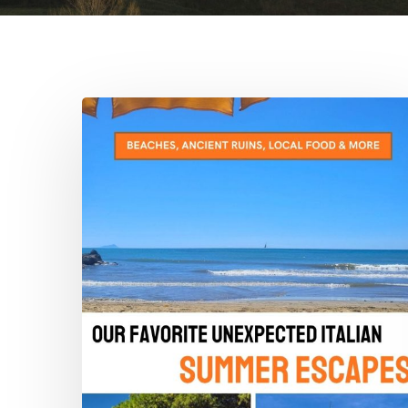
The
Alternative
Dolce
Vita:
Our
Favorite
Unexpected
Italian
Summer
Escapes
Hit enter to search or ESC to close