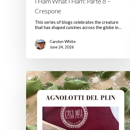
I Ham What I Ham: Parte 8 –
Crespone
This series of blogs celebrates the creature
that has shaped cuisines across the globe in…
Carolyn White
June 24, 2026
Agnolotti
Del
Plin,
Welcome
To
Spring