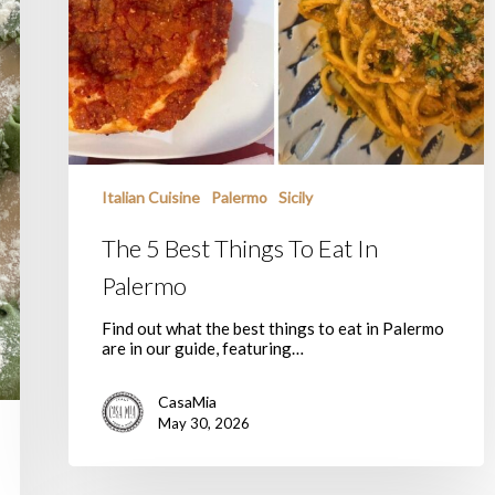
Italian Cuisine
Palermo
Sicily
The 5 Best Things To Eat In
Palermo
Find out what the best things to eat in Palermo
are in our guide, featuring…
CasaMia
May 30, 2026