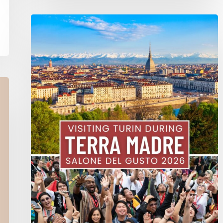
Terra
Madre
Salone
Del
Gusto
2026
In
Turin