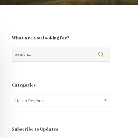
What are you looking for?
Categories
Categories
Italian Regions
Subscribe to Updates