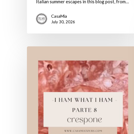
Italian summer escapes in this blog post, from…
CasaMia
July 30, 2026
I
Ham
What
I
Ham:
Parte
8
–
Crespone