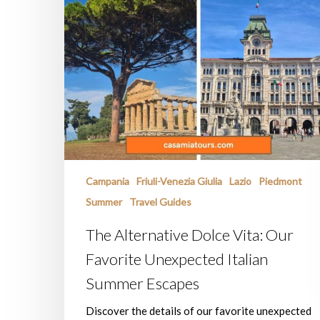
Campania
Friuli-Venezia Giulia
Lazio
Piedmont
Summer
Travel Guides
The Alternative Dolce Vita: Our
Favorite Unexpected Italian
Summer Escapes
Discover the details of our favorite unexpected