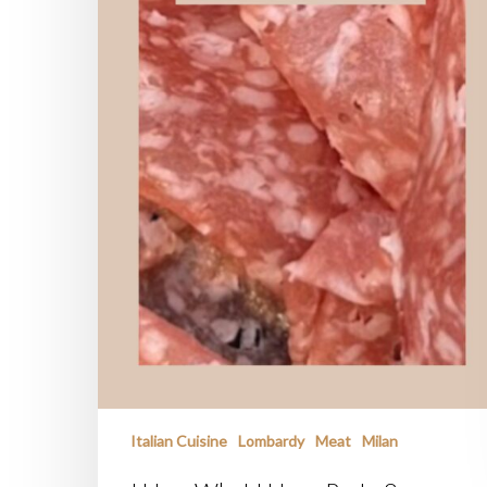
Italian Cuisine
Lombardy
Meat
Milan