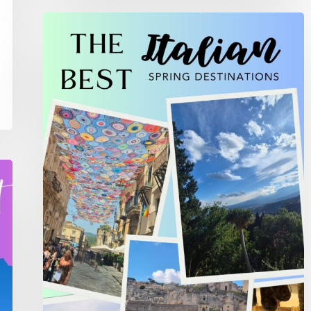
The
Best
Spring
Italian
Destinations