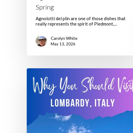
Spring
Agnolotti del plin are one of those dishes that
really represents the spirit of Piedmont,…
Carolyn White
May 13, 2026
Why
Making
Time
To
Visit
Lombardy
Italy
Is
A
Great
Idea