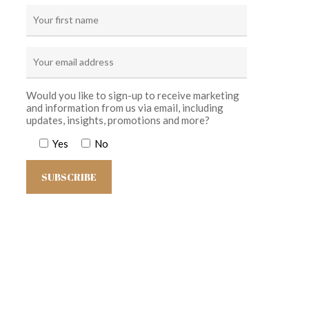
Would you like to sign-up to receive marketing
and information from us via email, including
updates, insights, promotions and more?
Yes
No