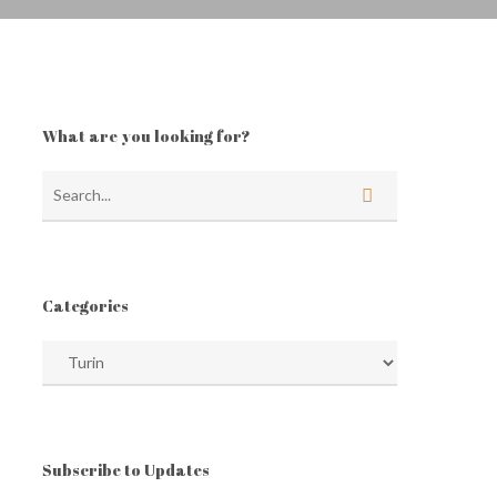
What are you looking for?
Categories
Categories
Subscribe to Updates