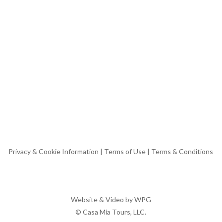
Privacy & Cookie Information
|
Terms of Use
|
Terms & Conditions
Website & Video by
WPG
© Casa Mia Tours, LLC.