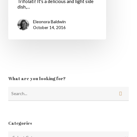
Trifolati! It's a delicious and light side
dish,…
Eleonora Baldwin
October 14, 2016
What are you looking for?
Categories
Categories