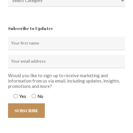
Subscribe to Updates
Would you like to sign-up to receive marketing and
information from us via email, including updates, insights,
promotions and more?
Yes
No