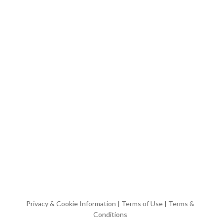
Privacy & Cookie Information
|
Terms of Use
|
Terms &
Conditions