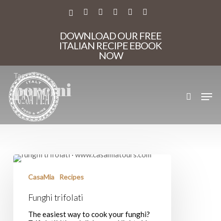
Skip
to
X-
FACEBOOK
PINTEREST
INSTAGRAM
PHONE
EMAIL
main
TWITTER
content
DOWNLOAD OUR FREE
ITALIAN RECIPE EBOOK
NOW
Tag
porcini
search
Men
Funghi
trifolati
CasaMia
Recipes
Funghi trifolati
The easiest way to cook your funghi?