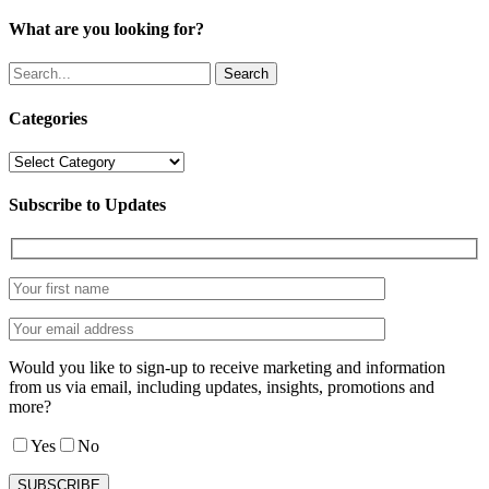
What are you looking for?
Search
Categories
Categories
Subscribe to Updates
Would you like to sign-up to receive marketing and information
from us via email, including updates, insights, promotions and
more?
Yes
No