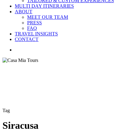
TAILORED & CUSTOM EXPERIENCES
MULTI DAY ITINERARIES
ABOUT
MEET OUR TEAM
PRESS
FAQ
TRAVEL INSIGHTS
CONTACT
search
Tag
Siracusa