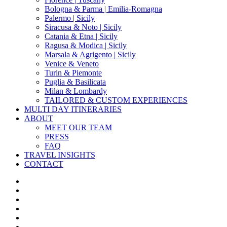
Bologna & Parma | Emilia-Romagna
Palermo | Sicily
Siracusa & Noto | Sicily
Catania & Etna | Sicily
Ragusa & Modica | Sicily
Marsala & Agrigento | Sicily
Venice & Veneto
Turin & Piemonte
Puglia & Basilicata
Milan & Lombardy
TAILORED & CUSTOM EXPERIENCES
MULTI DAY ITINERARIES
ABOUT
MEET OUR TEAM
PRESS
FAQ
TRAVEL INSIGHTS
CONTACT
x-
twitter
facebook
pinterest
instagram
phone
email