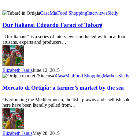
Our
CasaMia
Food Shopping
Interviews
Sicily
Italians:
Edoardo
Our Italians: Edoardo Faraci of Tabarè
Faraci
of
"Our Italians" is a series of interviews conducted with local food
Tabarè
artisans, experts and producers…
Elizabeth Janus
June 12, 2015
Mercato
CasaMia
Food Shopping
Markets
Sicily
di
Ortigia:
Mercato di Ortigia: a farmer’s market by the sea
a
farmer’s
Overlooking the Mediterranean, the fish, prawns and shellfish sold
market
here have been literally pulled from…
by
the
sea
Elizabeth Janus
May 28, 2015