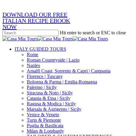
DOWNLOAD OUR FREE
ITALIAN RECIPE EBOOK
NOW
Hit enter to search or ESC to close
Close
Search
search
Menu
ITALY GUIDED TOURS
Rome
Roman Countryside | Lazio
Naples
Amalfi Coast, Sorrento & Capri | Campania
Florence | Tuscany
Bologna & Parma | Emilia-Romagna
Palermo | Sicily
Siracusa & Noto | Sicily
Catania & Etna | Sicily
Ragusa & Modica | Sicily
Marsala & Agrigento | Sicily
Venice & Veneto
Turin & Piemonte
Puglia & Basilicata
Milan & Lombardy