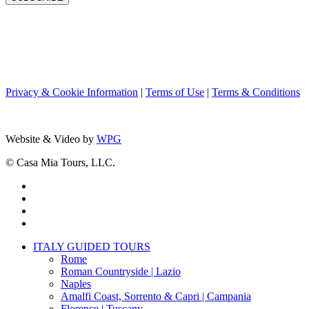
Privacy & Cookie Information
|
Terms of Use
|
Terms & Conditions
Website & Video by
WPG
© Casa Mia Tours, LLC.
x-
twitter
facebook
pinterest
instagram
Close
ITALY GUIDED TOURS
Menu
Rome
Roman Countryside | Lazio
Naples
Amalfi Coast, Sorrento & Capri | Campania
Florence | Tuscany