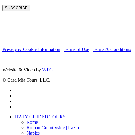
Privacy & Cookie Information
|
Terms of Use
|
Terms & Conditions
Website & Video by
WPG
© Casa Mia Tours, LLC.
x-
twitter
facebook
pinterest
instagram
Close
ITALY GUIDED TOURS
Menu
Rome
Roman Countryside | Lazio
Naples