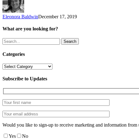
season
Eleonora Baldwin
December 17, 2019
What are you looking for?
Search
Categories
Categories
Subscribe to Updates
Would you like to sign-up to receive marketing and information from 
Yes
No