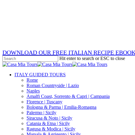
Skip
x-
to
twitter
facebook
main
pinterest
content
instagram
phone
email
DOWNLOAD OUR FREE ITALIAN RECIPE EBOO
Hit enter to search or ESC to close
Close
Search
search
Menu
ITALY GUIDED TOURS
Rome
Roman Countryside | Lazio
Naples
Amalfi Coast, Sorrento & Capri | Campania
Florence | Tuscany
Bologna & Parma | Emilia-Romagna
Palermo | Sicily
Siracusa & Noto | Sicily
Catania & Etna | Sicily
Ragusa & Modica | Sicily
Marsala & Agrigento | Sicily