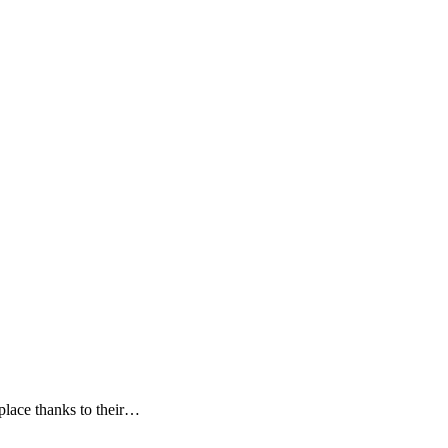
 place thanks to their…