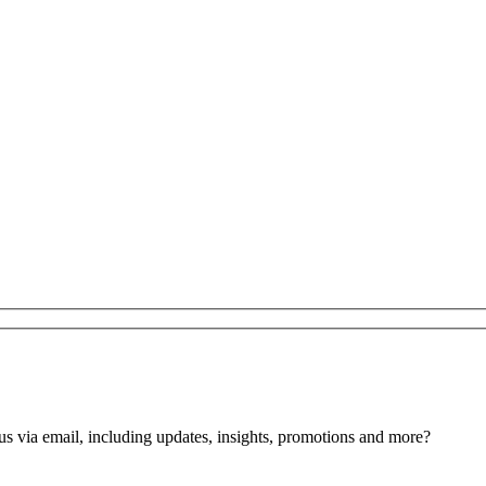
us via email, including updates, insights, promotions and more?