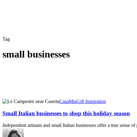
Tag
small businesses
Small
CasaMia
Gift Inspiration
Italian
businesses
Small Italian businesses to shop this holiday season
to
shop
Independent artisans and small Italian businesses offer a true sense of
this
holiday