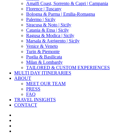
Amalfi Coast, Sorrento & Capri | Campania
Florence | Tuscany
Bologna & Parma | Emilia-Romagna
Palermo | Sicily
Siracusa & Noto | Sicily
Catania & Etna | Sicily
Ragusa & Modica | Sicily
Marsala & Agrigento | Sicily
Venice & Veneto
Turin & Piemonte
Puglia & Basilicata
Milan & Lombardy
TAILORED & CUSTOM EXPERIENCES
MULTI DAY ITINERARIES
ABOUT
MEET OUR TEAM
PRESS
FAQ
TRAVEL INSIGHTS
CONTACT
x-
twitter
facebook
pinterest
instagram