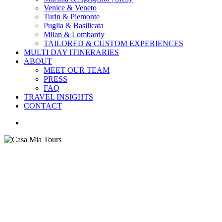
Venice & Veneto
Turin & Piemonte
Puglia & Basilicata
Milan & Lombardy
TAILORED & CUSTOM EXPERIENCES
MULTI DAY ITINERARIES
ABOUT
MEET OUR TEAM
PRESS
FAQ
TRAVEL INSIGHTS
CONTACT
search